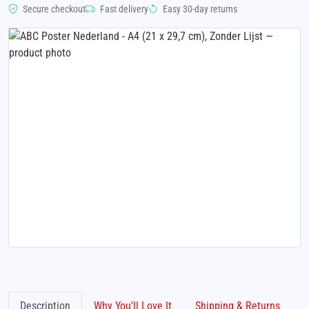
Secure checkout
Fast delivery
Easy 30-day returns
Description
Why You'll Love It
Shipping & Returns