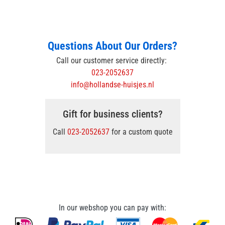
Questions About Our Orders?
Call our customer service directly:
023-2052637
info@hollandse-huisjes.nl
Gift for business clients?
Call
023-2052637
for a custom quote
In our webshop you can pay with: