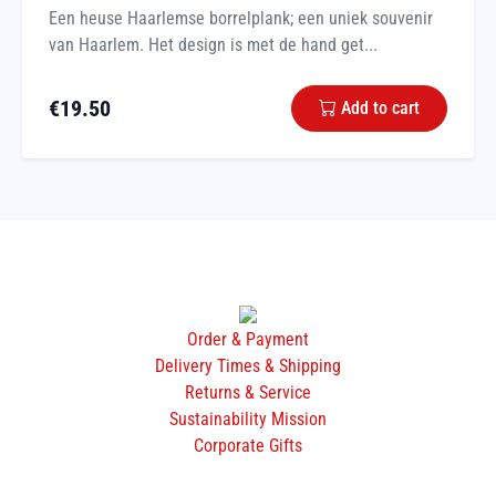
Een heuse Haarlemse borrelplank; een uniek souvenir
van Haarlem. Het design is met de hand get...
€
19.50
Add to cart
Order & Payment
Delivery Times & Shipping
Returns & Service
Sustainability Mission
Corporate Gifts