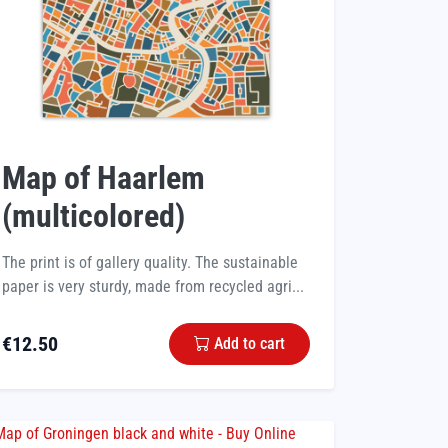
Map of Haarlem
(multicolored)
The print is of gallery quality. The sustainable
paper is very sturdy, made from recycled agri...
€
12.50
Add to cart