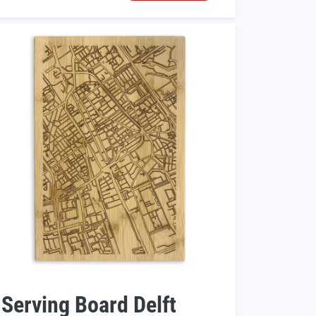
Serving Board Delft