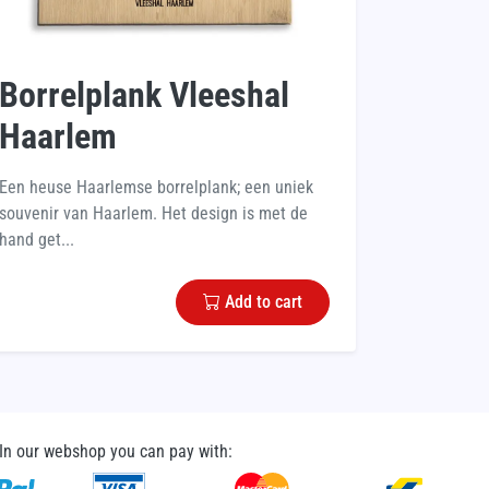
Borrelplank Vleeshal
Haarlem
Een heuse Haarlemse borrelplank; een uniek
souvenir van Haarlem. Het design is met de
hand get...
Add to cart
In our webshop you can pay with: