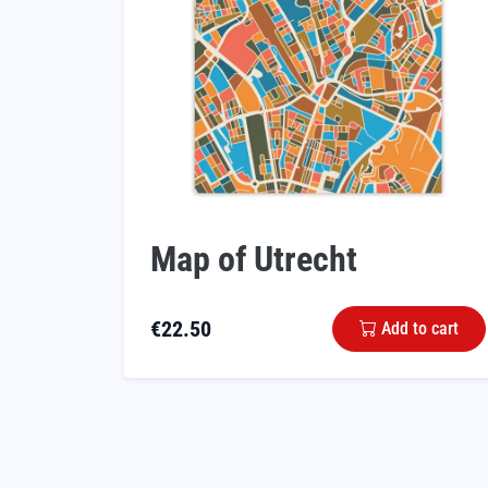
Map of Utrecht
€
22.50
Add to cart