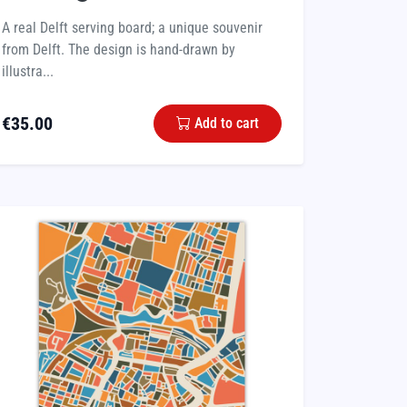
A real Delft serving board; a unique souvenir
from Delft. The design is hand-drawn by
illustra...
€
35.00
Add to cart