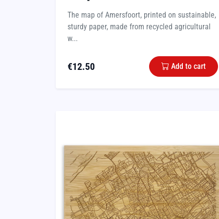
The map of Amersfoort, printed on sustainable,
sturdy paper, made from recycled agricultural
w...
€
12.50
Add to cart