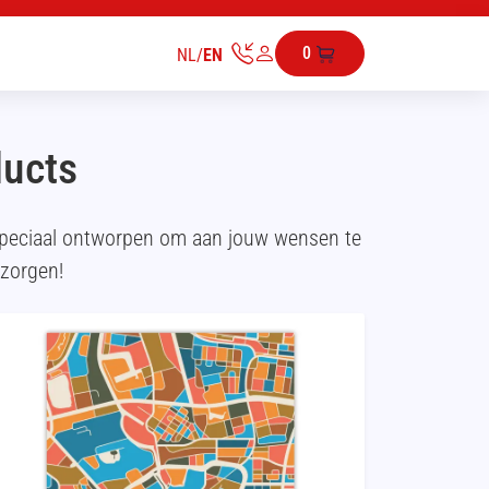
0
NL
/
EN
ducts
speciaal ontworpen om aan jouw wensen te
ezorgen!