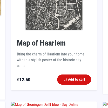
Map of Haarlem
Bring the charm of Haarlem into your home
with this stylish poster of the historic city
center...
€
12.50
Add to cart