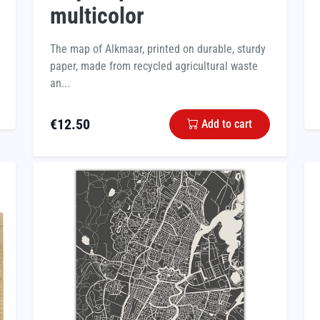
multicolor
The map of Alkmaar, printed on durable, sturdy
paper, made from recycled agricultural waste
an...
€
12.50
Add to cart