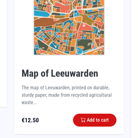
Map of Leeuwarden
The map of Leeuwarden, printed on durable,
sturdy paper, made from recycled agricultural
waste...
€
12.50
Add to cart