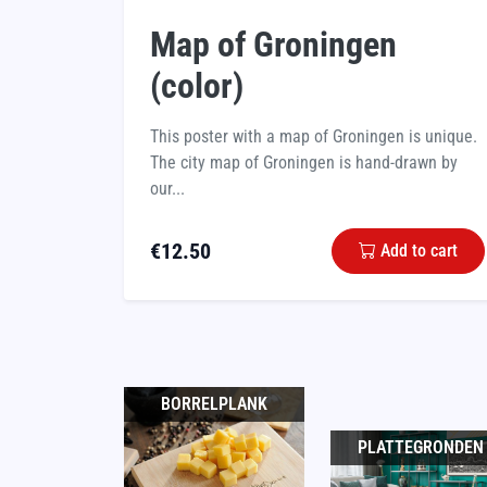
Map of Groningen
(color)
This poster with a map of Groningen is unique.
The city map of Groningen is hand-drawn by
our...
€
12.50
Add to cart
BORRELPLANK
PLATTEGRONDEN