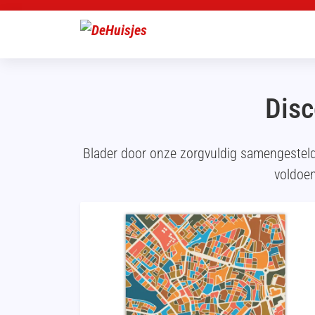
Disc
Blader door onze zorgvuldig samengestel
voldoen