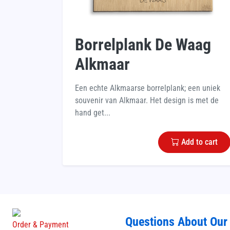
Borrelplank De Waag
Alkmaar
Een echte Alkmaarse borrelplank; een uniek
souvenir van Alkmaar. Het design is met de
hand get...
Add to cart
Questions About Our
Order & Payment