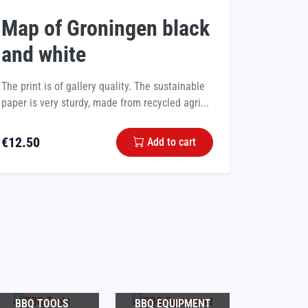
Map of Groningen black
and white
The print is of gallery quality. The sustainable
paper is very sturdy, made from recycled agri...
€
12.50
Add to cart
BBQ TOOLS
BBQ EQUIPMENT