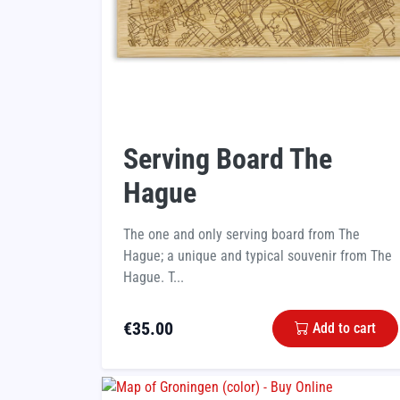
Serving Board The
Hague
The one and only serving board from The
Hague; a unique and typical souvenir from The
Hague. T...
€
35.00
Add to cart