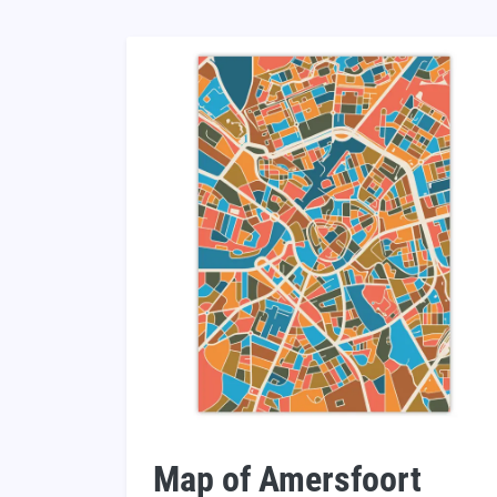
Map of Amersfoort