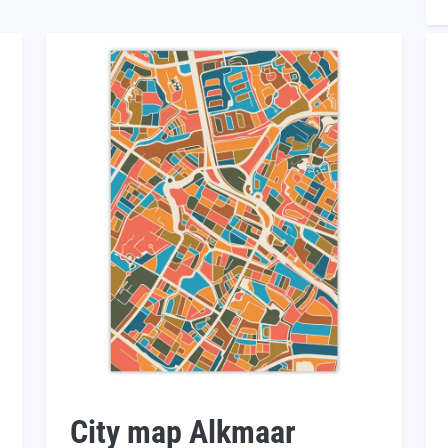
City map Alkmaar