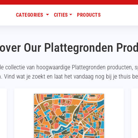
CATEGORIES
CITIES
PRODUCTS
over Our Plattegronden Pro
de collectie van hoogwaardige Plattegronden producten, 
. Vind wat je zoekt en laat het vandaag nog bij je thuis b