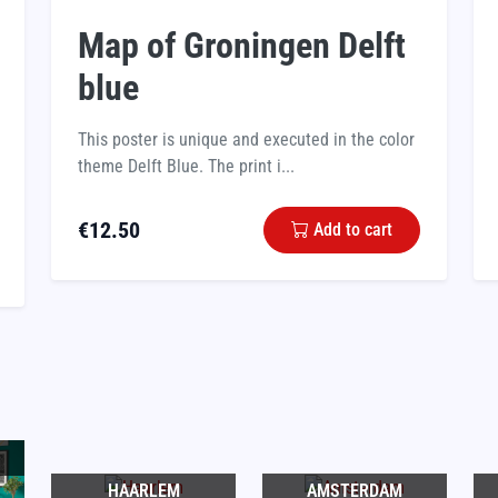
Map of Groningen Delft
blue
This poster is unique and executed in the color
theme Delft Blue. The print i...
€
12.50
Add to cart
HAARLEM
AMSTERDAM