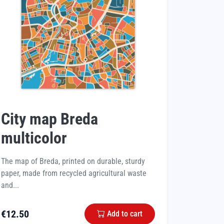
City map Breda
multicolor
The map of Breda, printed on durable, sturdy
paper, made from recycled agricultural waste
and...
€
12.50
Add to cart