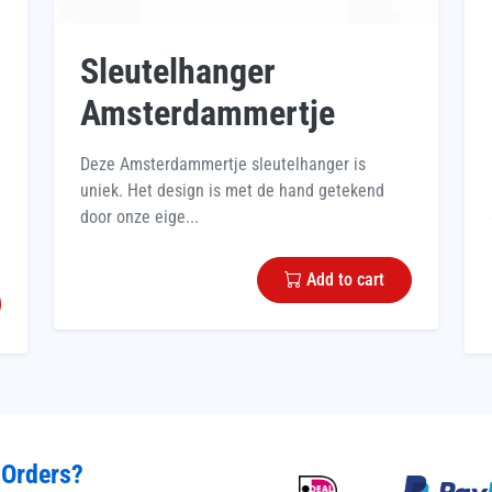
Sleutelhanger
Amsterdammertje
Deze Amsterdammertje sleutelhanger is
uniek. Het design is met de hand getekend
door onze eige...
Add to cart
 Orders?