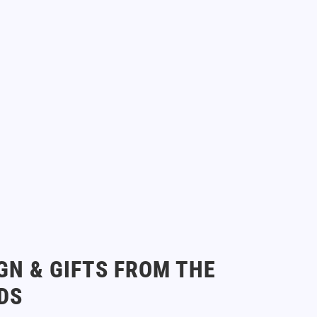
GN & GIFTS FROM THE
DS