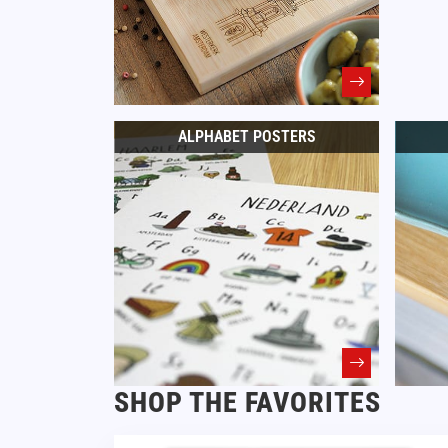
ALPHABET POSTERS
SHOP THE FAVORITES