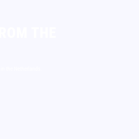
FROM THE
 in the Netherlands.