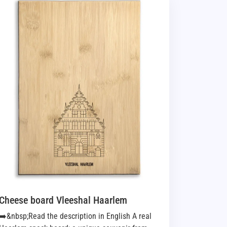
Cheese board Vleeshal Haarlem
➡️&nbsp;Read the description in English A real