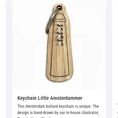
Keychain Little Amsterdammer
This Amsterdam bollard keychain is unique. The
design is hand-drawn by our in-house illustrator,