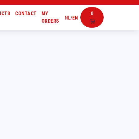
UCTS
CONTACT
MY
0
NL
/
EN
ORDERS