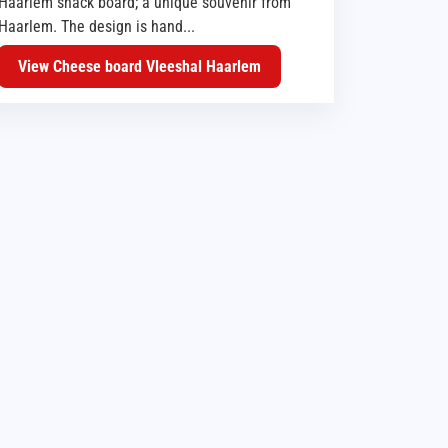
Haarlem snack board; a unique souvenir from
Haarlem. The design is hand...
View Cheese board Vleeshal Haarlem
BBQ TOOLS
BBQ EQUIPMENT