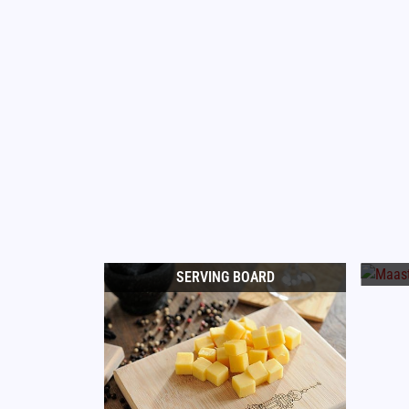
SERVING BOARD