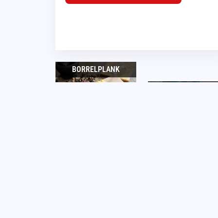
BORRELPLANK
PLATTEGRONDEN