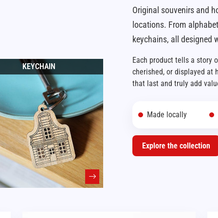
Original souvenirs and h
locations. From alphabet
keychains, all designed w
Each product tells a story 
KEYCHAIN
cherished, or displayed at
that last and truly add valu
Made locally
Explore the collection