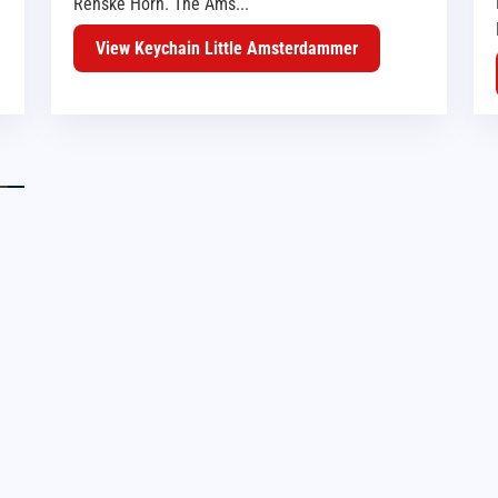
Renske Horn. The Ams...
View Keychain Little Amsterdammer
HAARLEM
AMSTERDAM