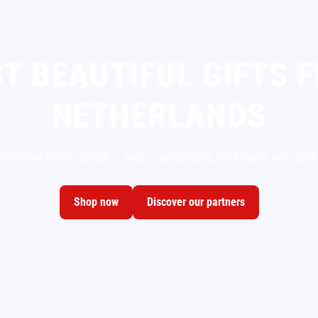
T BEAUTIFUL GIFTS 
NETHERLANDS
istinctive Dutch design — local, sustainable, and made with care
Shop now
Discover our partners