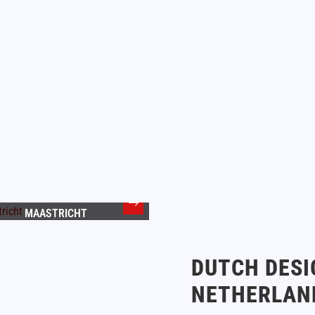
MAASTRICHT
DUTCH DESI
NETHERLAN