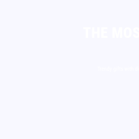
THE MOS
Trendy gifts with d