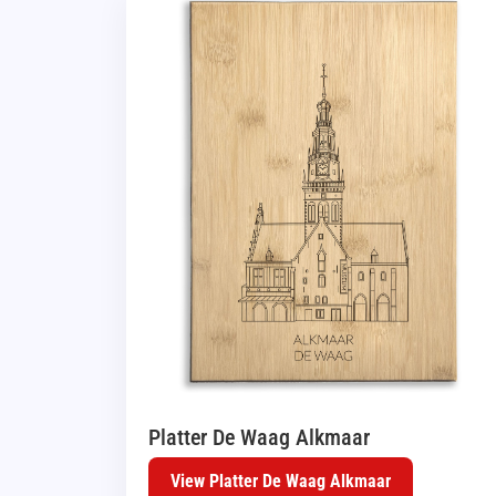
Platter De Waag Alkmaar
View Platter De Waag Alkmaar