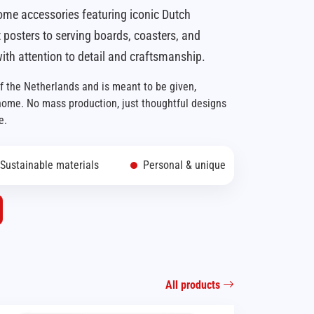
ome accessories featuring iconic Dutch
 posters to serving boards, coasters, and
ith attention to detail and craftsmanship.
of the Netherlands and is meant to be given,
 home. No mass production, just thoughtful designs
e.
Sustainable materials
Personal & unique
All products