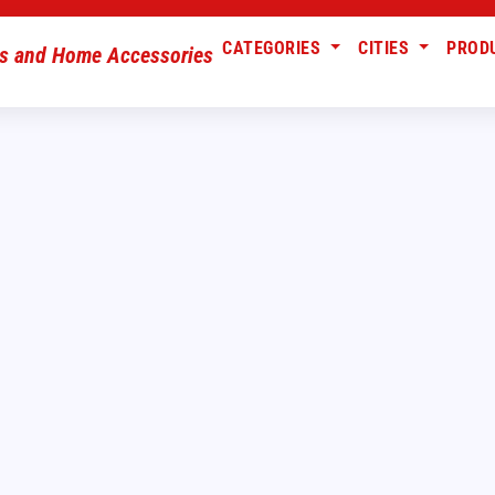
CATEGORIES
CITIES
PROD