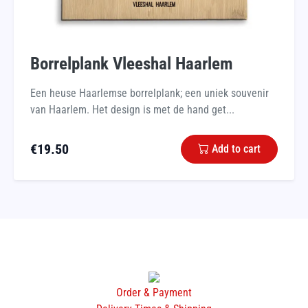
Borrelplank Vleeshal Haarlem
Een heuse Haarlemse borrelplank; een uniek souvenir
van Haarlem. Het design is met de hand get...
€
19.50
Add to cart
Order & Payment