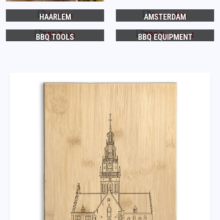
HAARLEM
AMSTERDAM
BBQ TOOLS
BBQ EQUIPMENT