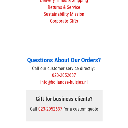
Delivery Times & Shipping
Returns & Service
Sustainability Mission
Corporate Gifts
Questions About Our Orders?
Call our customer service directly:
023-2052637
info@hollandse-huisjes.nl
Gift for business clients?
Call
023-2052637
for a custom quote