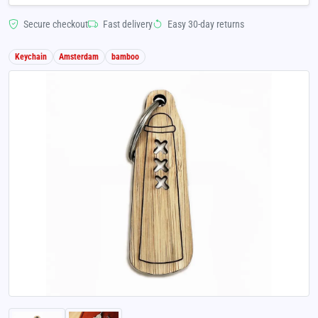
Secure checkout
Fast delivery
Easy 30-day returns
Keychain
Amsterdam
bamboo