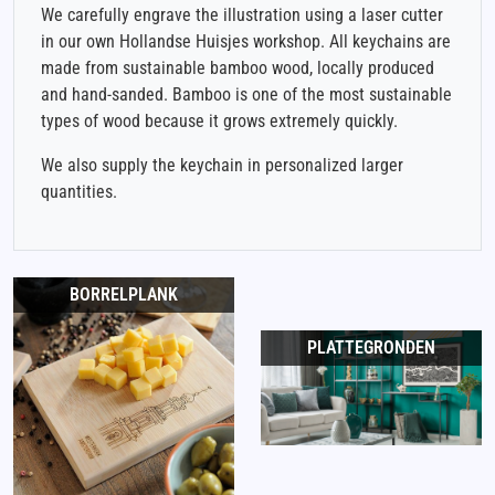
We carefully engrave the illustration using a laser cutter
in our own Hollandse Huisjes workshop. All keychains are
made from sustainable bamboo wood, locally produced
and hand-sanded. Bamboo is one of the most sustainable
types of wood because it grows extremely quickly.
We also supply the keychain in personalized larger
quantities.
BORRELPLANK
PLATTEGRONDEN