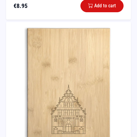
€
8.95
Add to cart