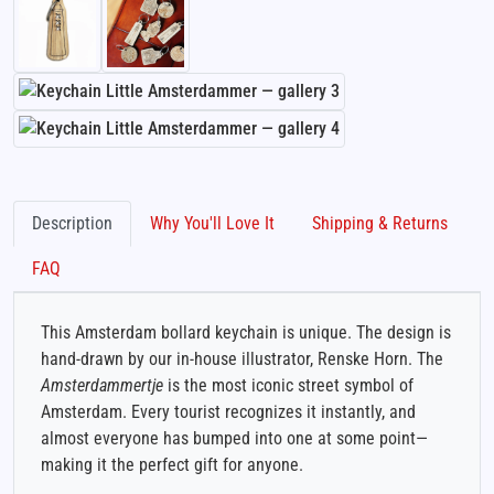
Description
Why You'll Love It
Shipping & Returns
FAQ
This Amsterdam bollard keychain is unique. The design is
hand-drawn by our in-house illustrator, Renske Horn. The
Amsterdammertje
is the most iconic street symbol of
Amsterdam. Every tourist recognizes it instantly, and
almost everyone has bumped into one at some point—
making it the perfect gift for anyone.