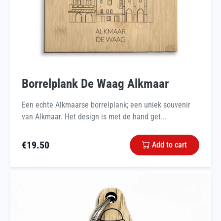
Borrelplank De Waag Alkmaar
Een echte Alkmaarse borrelplank; een uniek souvenir
van Alkmaar. Het design is met de hand get...
€
19.50
Add to cart