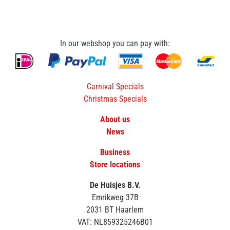
In our webshop you can pay with:
Carnival Specials
Christmas Specials
About us
News
Business
Store locations
De Huisjes B.V.
Emrikweg 37B
2031 BT Haarlem
VAT: NL859325246B01