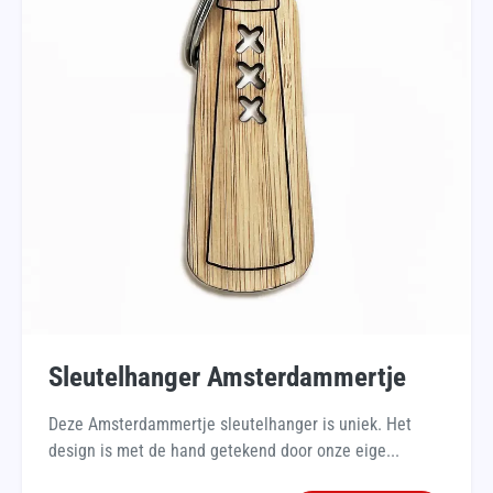
Sleutelhanger Amsterdammertje
Deze Amsterdammertje sleutelhanger is uniek. Het
design is met de hand getekend door onze eige...