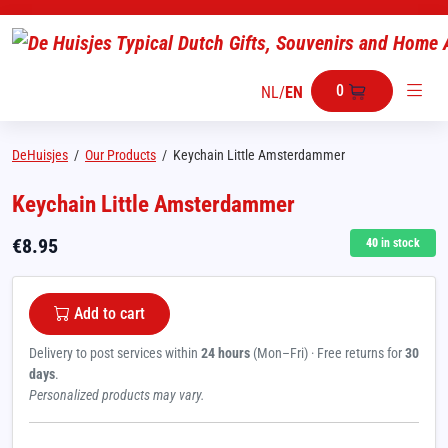
0
NL
/
EN
DeHuisjes
/
Our Products
/
Keychain Little Amsterdammer
Keychain Little Amsterdammer
€
8.95
40
in stock
Add to cart
Delivery to post services within
24 hours
(Mon–Fri) · Free returns for
30
days
.
Personalized products may vary.