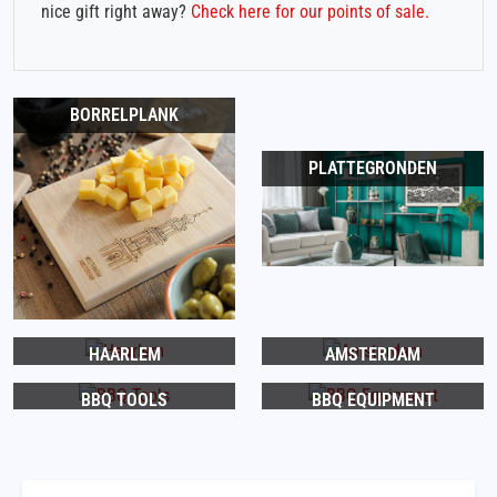
nice gift right away?
Check here for our points of sale.
BORRELPLANK
PLATTEGRONDEN
HAARLEM
AMSTERDAM
BBQ TOOLS
BBQ EQUIPMENT