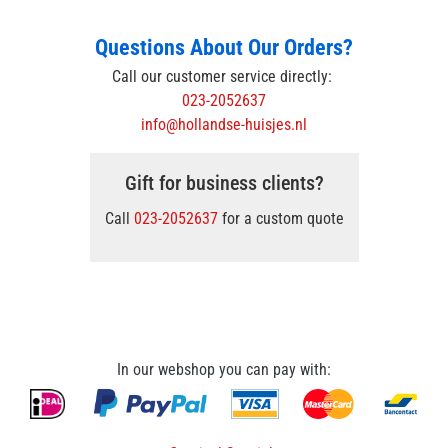
Questions About Our Orders?
Call our customer service directly:
023-2052637
info@hollandse-huisjes.nl
Gift for business clients?
Call
023-2052637
for a custom quote
In our webshop you can pay with: