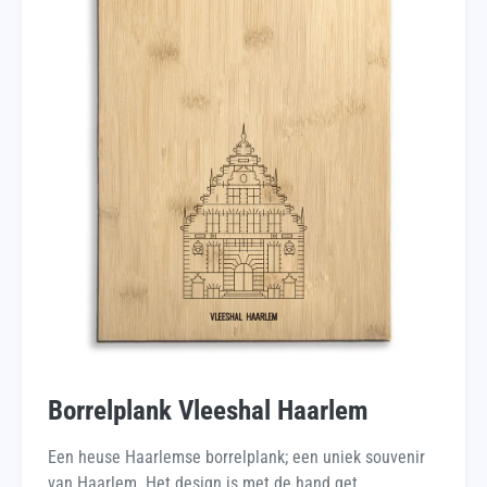
Borrelplank Vleeshal Haarlem
Een heuse Haarlemse borrelplank; een uniek souvenir
van Haarlem. Het design is met de hand get...