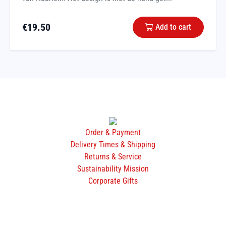
€
19.50
Add to cart
Order & Payment
Delivery Times & Shipping
Returns & Service
Sustainability Mission
Corporate Gifts