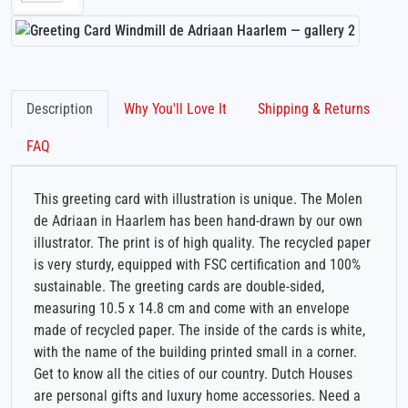
Description
Why You'll Love It
Shipping & Returns
FAQ
This greeting card with illustration is unique. The Molen
de Adriaan in Haarlem has been hand-drawn by our own
illustrator. The print is of high quality. The recycled paper
is very sturdy, equipped with FSC certification and 100%
sustainable. The greeting cards are double-sided,
measuring 10.5 x 14.8 cm and come with an envelope
made of recycled paper. The inside of the cards is white,
with the name of the building printed small in a corner.
Get to know all the cities of our country. Dutch Houses
are personal gifts and luxury home accessories. Need a