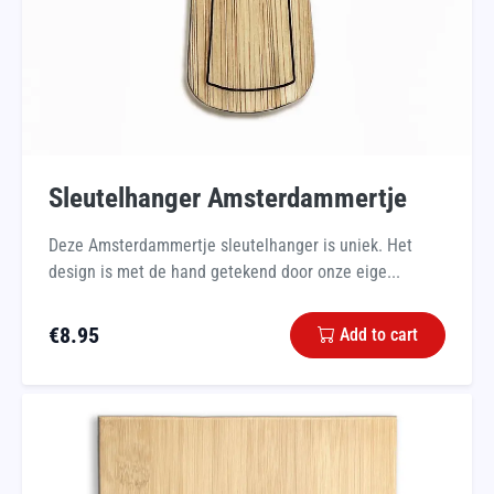
Sleutelhanger Amsterdammertje
Deze Amsterdammertje sleutelhanger is uniek. Het
design is met de hand getekend door onze eige...
€
8.95
Add to cart