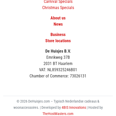
Carnival Specials
Christmas Specials
About us
News
Business
Store locations
De Huisjes B.V.
Emrikweg 37B
2031 BT Haarlem
VAT: NL859325246B01
Chamber of Commerce: 73026131
© 2026 DeHuisjes.com – Typisch Nederlandse cadeaus &
woonaccessoires. | Developed by
4BIS Innovations
| Hosted by
TheHostMasters.com