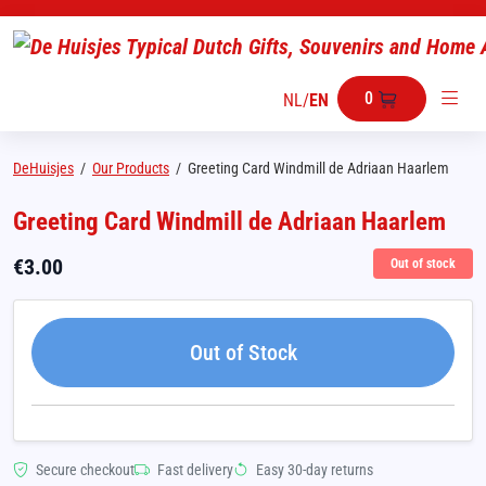
0
NL
/
EN
DeHuisjes
/
Our Products
/
Greeting Card Windmill de Adriaan Haarlem
Greeting Card Windmill de Adriaan Haarlem
€
3.00
Out of stock
Out of Stock
Secure checkout
Fast delivery
Easy 30-day returns