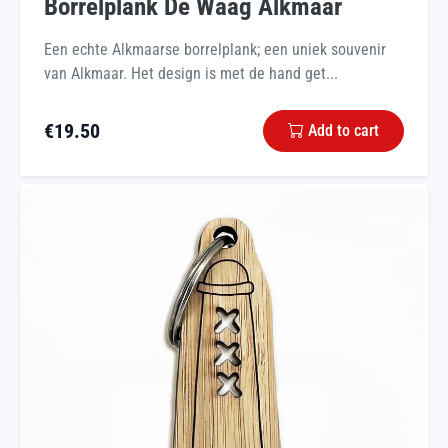
Borrelplank De Waag Alkmaar
Een echte Alkmaarse borrelplank; een uniek souvenir
van Alkmaar. Het design is met de hand get...
€
19.50
Add to cart