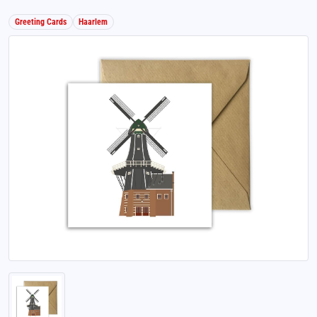
Greeting Cards
Haarlem