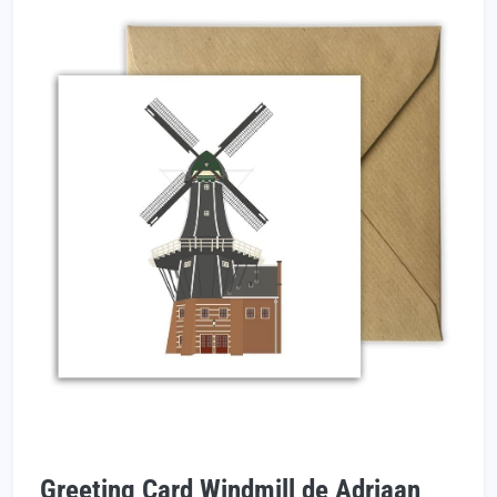
Greeting Card Windmill de Adriaan