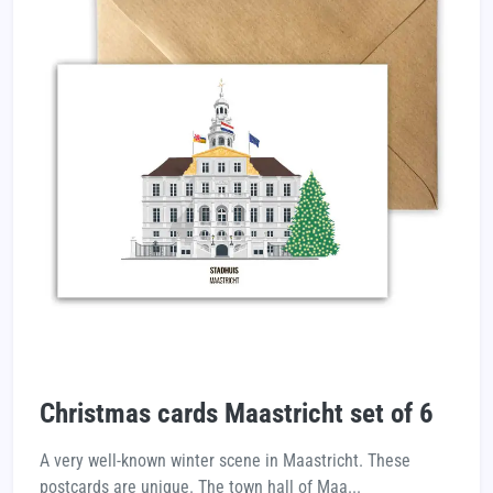
Christmas cards Maastricht set of 6
A very well-known winter scene in Maastricht. These
postcards are unique. The town hall of Maa...