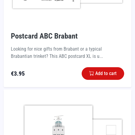
Postcard ABC Brabant
Looking for nice gifts from Brabant or a typical
Brabantian trinket? This ABC postcard XL is u...
€
3.95
Add to cart