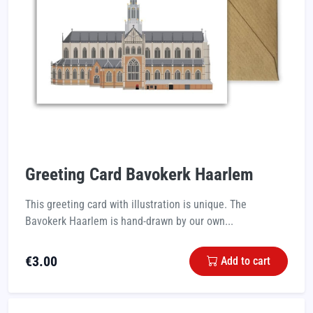
Greeting Card Bavokerk Haarlem
This greeting card with illustration is unique. The
Bavokerk Haarlem is hand-drawn by our own...
€
3.00
Add to cart