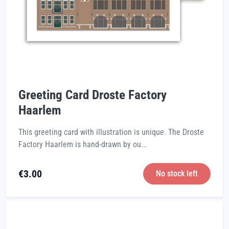
Greeting Card Droste Factory
Haarlem
This greeting card with illustration is unique. The Droste
Factory Haarlem is hand-drawn by ou...
€
3.00
No stock left