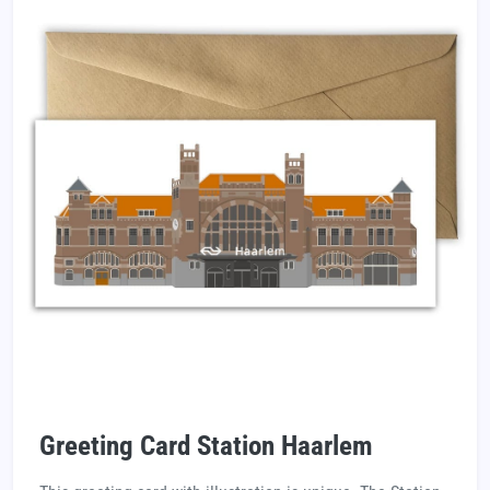
Greeting Card Station Haarlem