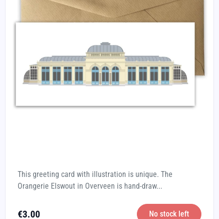
This greeting card with illustration is unique. The
Orangerie Elswout in Overveen is hand-draw...
€
3.00
No stock left