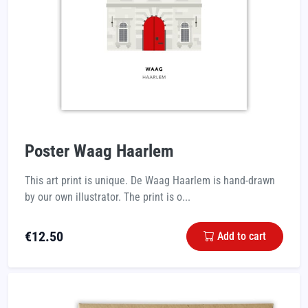
Poster Waag Haarlem
This art print is unique. De Waag Haarlem is hand-drawn
by our own illustrator. The print is o...
€
12.50
Add to cart