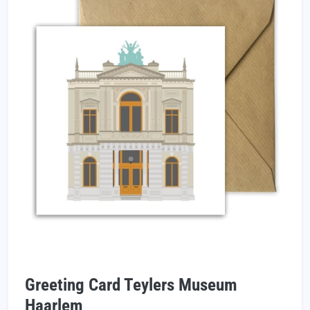
Greeting Card Teylers Museum
Haarlem