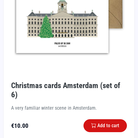
Christmas cards Amsterdam (set of
6)
A very familiar winter scene in Amsterdam.
€
10.00
Add to cart