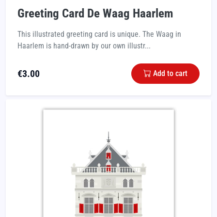
Greeting Card De Waag Haarlem
This illustrated greeting card is unique. The Waag in
Haarlem is hand-drawn by our own illustr...
€
3.00
Add to cart