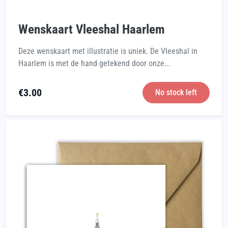
Wenskaart Vleeshal Haarlem
Deze wenskaart met illustratie is uniek. De Vleeshal in
Haarlem is met de hand getekend door onze...
€
3.00
No stock left