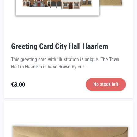
Greeting Card City Hall Haarlem
This greeting card with illustration is unique. The Town
Hall in Haarlem is hand-drawn by our...
€
3.00
No stock left