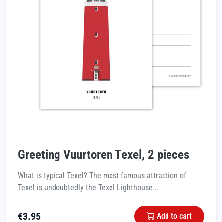
Greeting Vuurtoren Texel, 2 pieces
What is typical Texel? The most famous attraction of
Texel is undoubtedly the Texel Lighthouse...
€
3.95
Add to cart