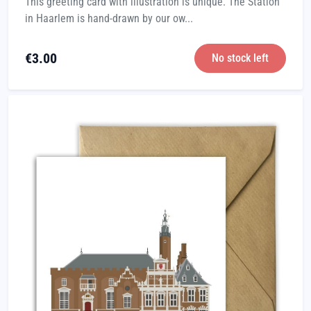
This greeting card with illustration is unique. The Station
in Haarlem is hand-drawn by our ow...
€
3.00
No stock left