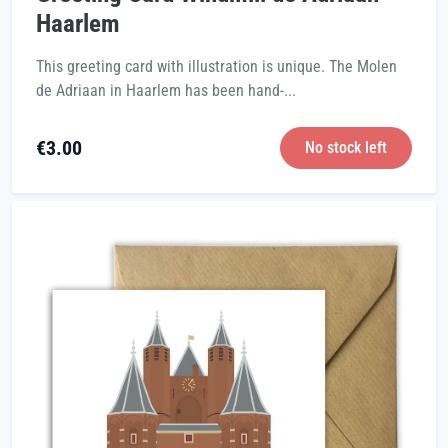
Haarlem
This greeting card with illustration is unique. The Molen
de Adriaan in Haarlem has been hand-...
€
3.00
No stock left