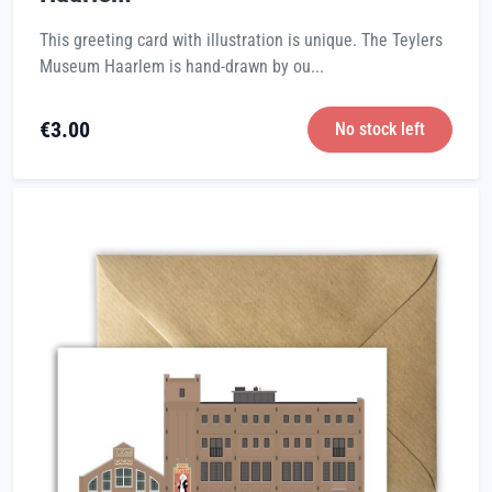
This greeting card with illustration is unique. The Teylers
Museum Haarlem is hand-drawn by ou...
€
3.00
No stock left