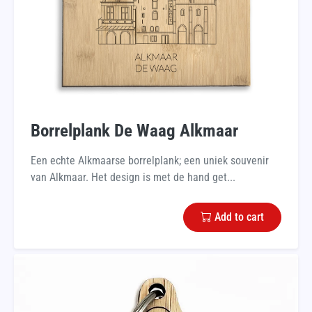
Borrelplank De Waag Alkmaar
Een echte Alkmaarse borrelplank; een uniek souvenir
van Alkmaar. Het design is met de hand get...
Add to cart