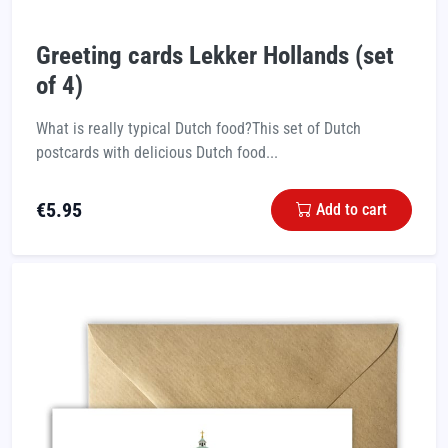
Greeting cards Lekker Hollands (set
of 4)
What is really typical Dutch food?This set of Dutch
postcards with delicious Dutch food...
€
5.95
Add to cart