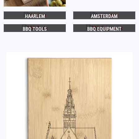
HAARLEM
AMSTERDAM
BBQ TOOLS
BBQ EQUIPMENT