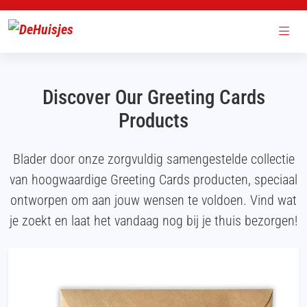
Discover Our Greeting Cards
Products
Blader door onze zorgvuldig samengestelde collectie
van hoogwaardige Greeting Cards producten, speciaal
ontworpen om aan jouw wensen te voldoen. Vind wat
je zoekt en laat het vandaag nog bij je thuis bezorgen!