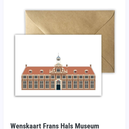
Wenskaart Frans Hals Museum