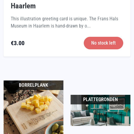
Haarlem
This illustration greeting card is unique. The Frans Hals
Museum in Haarlem is hand-drawn by o...
€
3.00
No stock left
BORRELPLANK
PLATTEGRONDEN