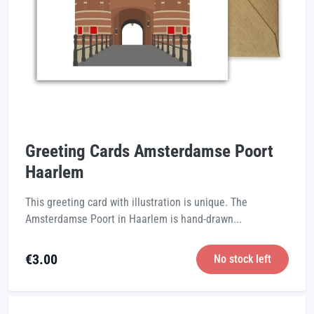
Greeting Cards Amsterdamse Poort
Haarlem
This greeting card with illustration is unique. The
Amsterdamse Poort in Haarlem is hand-drawn...
€
3.00
No stock left