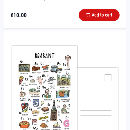
€
10.00
Add to cart