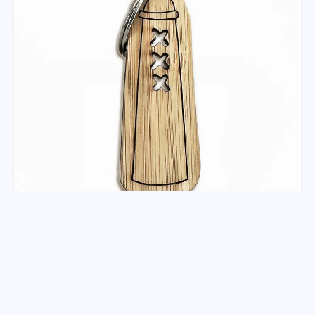
Sleutelhanger Amsterdammertje
Deze Amsterdammertje sleutelhanger is uniek. Het
design is met de hand getekend door onze eige...