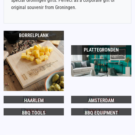
special Groningen gifts. Perfect as a corporate gift or
original souvenir from Groningen.
BORRELPLANK
PLATTEGRONDEN
HAARLEM
AMSTERDAM
BBQ TOOLS
BBQ EQUIPMENT