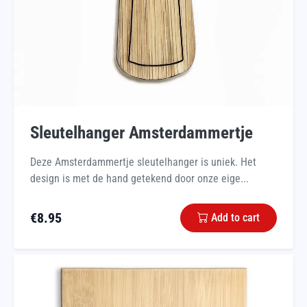
Sleutelhanger Amsterdammertje
Deze Amsterdammertje sleutelhanger is uniek. Het
design is met de hand getekend door onze eige...
€
8.95
Add to cart