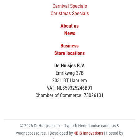
Carnival Specials
Christmas Specials
About us
News
Business
Store locations
De Huisjes B.V.
Emrikweg 37B
2031 BT Haarlem
VAT: NL859325246B01
Chamber of Commerce: 73026131
© 2026 DeHuisjes.com – Typisch Nederlandse cadeaus &
woonaccessoires. | Developed by
4BIS Innovations
| Hosted by