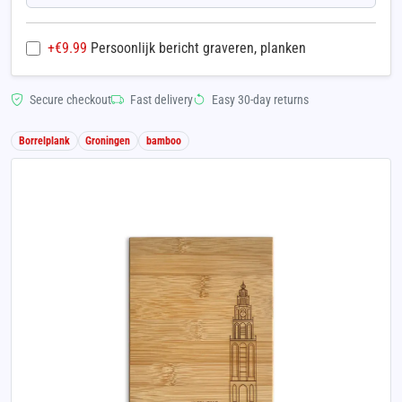
+€
9.99
Persoonlijk bericht graveren, planken
Secure checkout
Fast delivery
Easy 30-day returns
Borrelplank
Groningen
bamboo