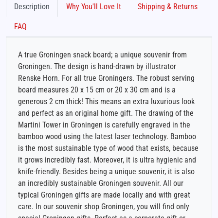
Description
Why You'll Love It
Shipping & Returns
FAQ
A true Groningen snack board; a unique souvenir from
Groningen. The design is hand-drawn by illustrator
Renske Horn. For all true Groningers. The robust serving
board measures 20 x 15 cm or 20 x 30 cm and is a
generous 2 cm thick! This means an extra luxurious look
and perfect as an original home gift. The drawing of the
Martini Tower in Groningen is carefully engraved in the
bamboo wood using the latest laser technology. Bamboo
is the most sustainable type of wood that exists, because
it grows incredibly fast. Moreover, it is ultra hygienic and
knife-friendly. Besides being a unique souvenir, it is also
an incredibly sustainable Groningen souvenir. All our
typical Groningen gifts are made locally and with great
care. In our souvenir shop Groningen, you will find only