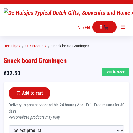
0
NL
/
EN
DeHuisjes
/
Our Products
/
Snack board Groningen
Snack board Groningen
€
32.50
200
in stock
Add to cart
Delivery to post services within
24 hours
(Mon–Fri) · Free returns for
30
days
.
Personalized products may vary.