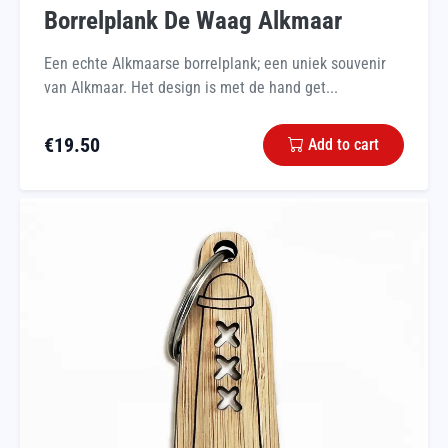
Borrelplank De Waag Alkmaar
Een echte Alkmaarse borrelplank; een uniek souvenir
van Alkmaar. Het design is met de hand get...
€
19.50
Add to cart