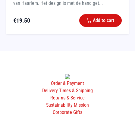
van Haarlem. Het design is met de hand get...
€
19.50
Add to cart
Order & Payment
Delivery Times & Shipping
Returns & Service
Sustainability Mission
Corporate Gifts