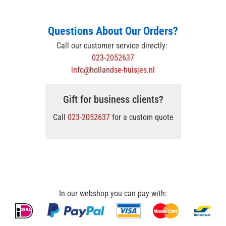
Questions About Our Orders?
Call our customer service directly:
023-2052637
info@hollandse-huisjes.nl
Gift for business clients?
Call
023-2052637
for a custom quote
In our webshop you can pay with: