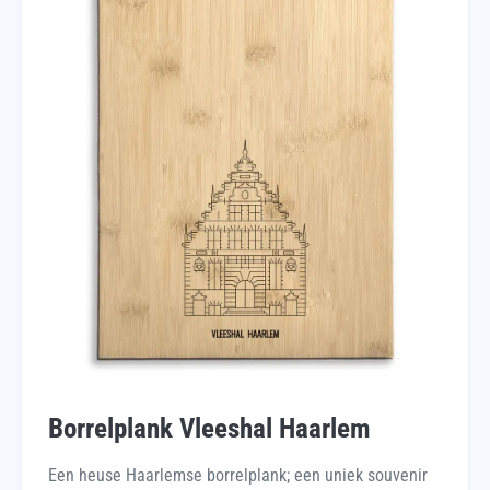
Borrelplank Vleeshal Haarlem
Een heuse Haarlemse borrelplank; een uniek souvenir