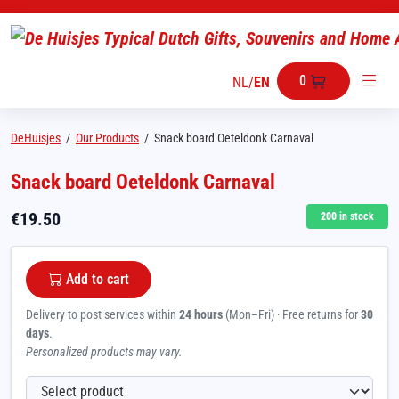
0
NL
/
EN
DeHuisjes
/
Our Products
/
Snack board Oeteldonk Carnaval
Snack board Oeteldonk Carnaval
€
19.50
200
in stock
Add to cart
Delivery to post services within
24 hours
(Mon–Fri) · Free returns for
30
days
.
Personalized products may vary.