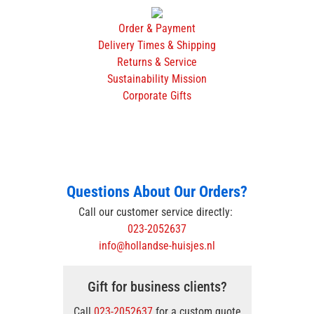
Order & Payment
Delivery Times & Shipping
Returns & Service
Sustainability Mission
Corporate Gifts
Questions About Our Orders?
Call our customer service directly:
023-2052637
info@hollandse-huisjes.nl
Gift for business clients?
Call
023-2052637
for a custom quote