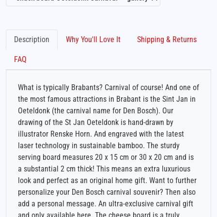
Description
Why You'll Love It
Shipping & Returns
FAQ
What is typically Brabants? Carnival of course! And one of
the most famous attractions in Brabant is the Sint Jan in
Oeteldonk (the carnival name for Den Bosch). Our
drawing of the St Jan Oeteldonk is hand-drawn by
illustrator Renske Horn. And engraved with the latest
laser technology in sustainable bamboo. The sturdy
serving board measures 20 x 15 cm or 30 x 20 cm and is
a substantial 2 cm thick! This means an extra luxurious
look and perfect as an original home gift. Want to further
personalize your Den Bosch carnival souvenir? Then also
add a personal message. An ultra-exclusive carnival gift
and only available here. The cheese board is a truly