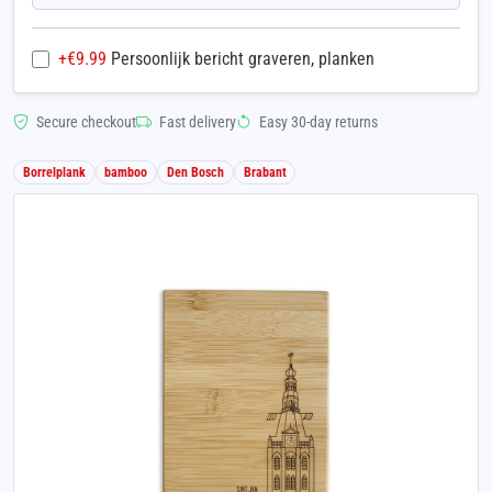
+€
9.99
Persoonlijk bericht graveren, planken
Secure checkout
Fast delivery
Easy 30-day returns
Borrelplank
bamboo
Den Bosch
Brabant