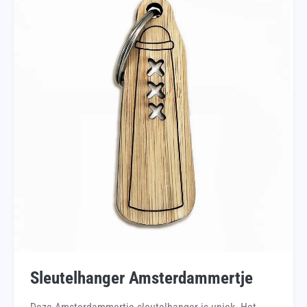
Sleutelhanger Amsterdammertje