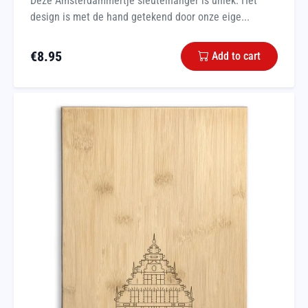
Deze Amsterdammertje sleutelhanger is uniek. Het
design is met de hand getekend door onze eige...
€
8.95
Add to cart