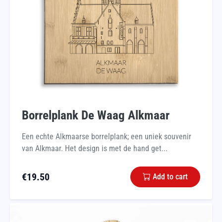
Borrelplank De Waag Alkmaar
Een echte Alkmaarse borrelplank; een uniek souvenir
van Alkmaar. Het design is met de hand get...
€
19.50
Add to cart