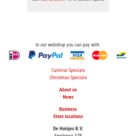
In our webshop you can pay with:
Carnival Specials
Christmas Specials
About us
News
Business
Store locations
De Huisjes B.V.
Emrikweg 37B