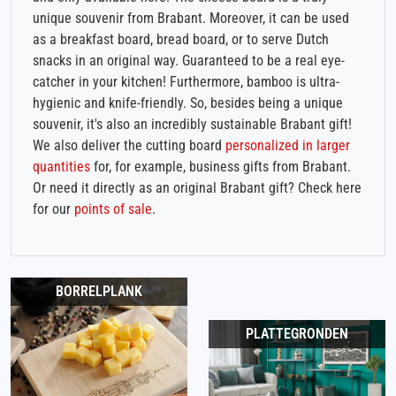
unique souvenir from Brabant. Moreover, it can be used
as a breakfast board, bread board, or to serve Dutch
snacks in an original way. Guaranteed to be a real eye-
catcher in your kitchen! Furthermore, bamboo is ultra-
hygienic and knife-friendly. So, besides being a unique
souvenir, it's also an incredibly sustainable Brabant gift!
We also deliver the cutting board
personalized in larger
quantities
for, for example, business gifts from Brabant.
Or need it directly as an original Brabant gift? Check here
for our
points of sale
.
BORRELPLANK
PLATTEGRONDEN