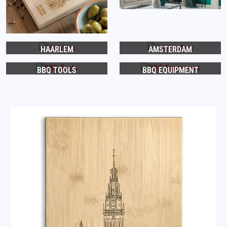
HAARLEM
AMSTERDAM
BBQ TOOLS
BBQ EQUIPMENT