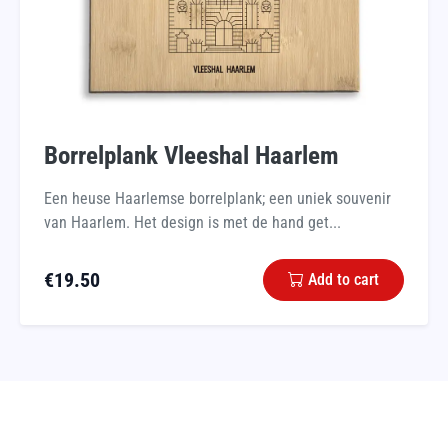
Borrelplank Vleeshal Haarlem
Een heuse Haarlemse borrelplank; een uniek souvenir
van Haarlem. Het design is met de hand get...
€
19.50
Add to cart