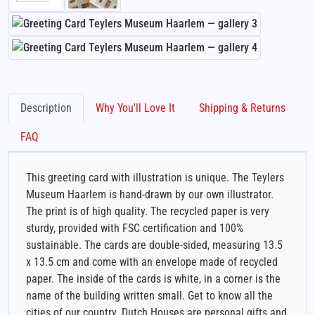
Description
Why You'll Love It
Shipping & Returns
FAQ
This greeting card with illustration is unique. The Teylers
Museum Haarlem is hand-drawn by our own illustrator.
The print is of high quality. The recycled paper is very
sturdy, provided with FSC certification and 100%
sustainable. The cards are double-sided, measuring 13.5
x 13.5 cm and come with an envelope made of recycled
paper. The inside of the cards is white, in a corner is the
name of the building written small. Get to know all the
cities of our country. Dutch Houses are personal gifts and