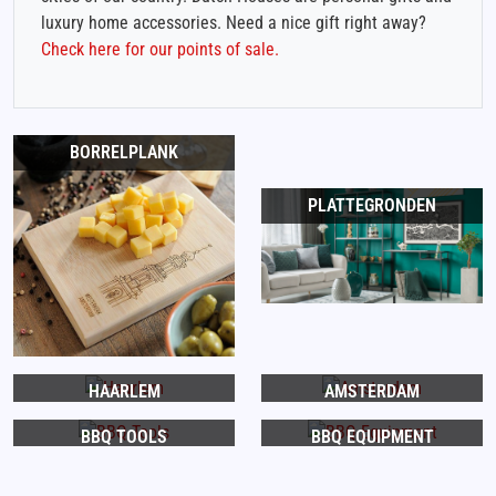
luxury home accessories. Need a nice gift right away?
Check here for our points of sale.
BORRELPLANK
PLATTEGRONDEN
HAARLEM
AMSTERDAM
BBQ TOOLS
BBQ EQUIPMENT