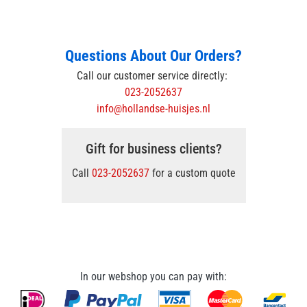
Questions About Our Orders?
Call our customer service directly:
023-2052637
info@hollandse-huisjes.nl
Gift for business clients?
Call
023-2052637
for a custom quote
In our webshop you can pay with: