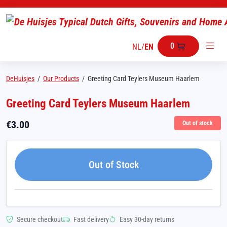
0
NL
/
EN
DeHuisjes
/
Our Products
/
Greeting Card Teylers Museum Haarlem
Greeting Card Teylers Museum Haarlem
€
3.00
Out of stock
Out of Stock
Secure checkout
Fast delivery
Easy 30-day returns