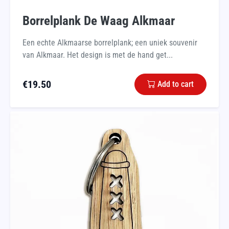
Borrelplank De Waag Alkmaar
Een echte Alkmaarse borrelplank; een uniek souvenir
van Alkmaar. Het design is met de hand get...
€
19.50
Add to cart