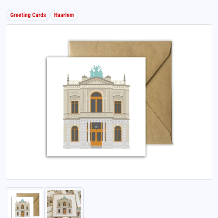
Greeting Cards
Haarlem