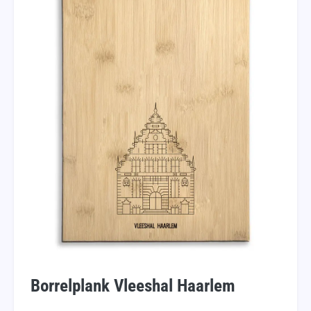
Borrelplank Vleeshal Haarlem