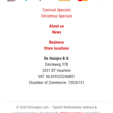
Carnival Specials
Christmas Specials
About us
News
Business
Store locations
De Huisjes B.V.
Emrikweg 37B
2031 BT Haarlem
VAT: NL859325246B01
Chamber of Commerce: 73026131
© 2026 DeHuisjes.com – Typisch Nederlandse cadeaus &