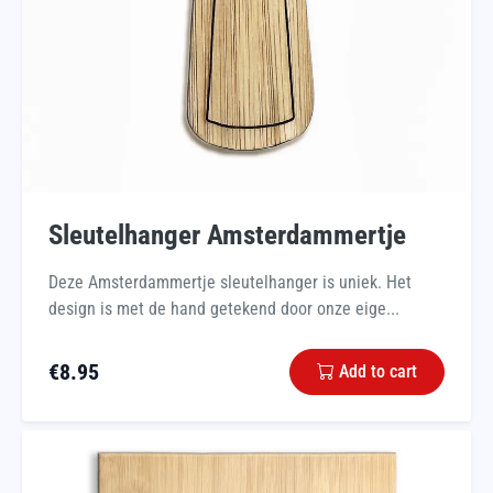
Sleutelhanger Amsterdammertje
Deze Amsterdammertje sleutelhanger is uniek. Het
design is met de hand getekend door onze eige...
€
8.95
Add to cart