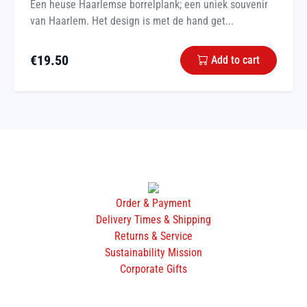
Een heuse Haarlemse borrelplank; een uniek souvenir
van Haarlem. Het design is met de hand get...
€
19.50
Add to cart
Order & Payment
Delivery Times & Shipping
Returns & Service
Sustainability Mission
Corporate Gifts