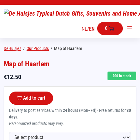
0
NL
/
EN
DeHuisjes
/
Our Products
/
Map of Haarlem
Map of Haarlem
€
12.50
200
in stock
Add to cart
Delivery to post services within
24 hours
(Mon–Fri) · Free returns for
30
days
.
Personalized products may vary.