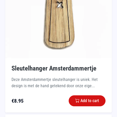
Sleutelhanger Amsterdammertje
Deze Amsterdammertje sleutelhanger is uniek. Het
design is met de hand getekend door onze eige...
€
8.95
Add to cart