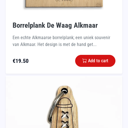
Borrelplank De Waag Alkmaar
Een echte Alkmaarse borrelplank; een uniek souvenir
van Alkmaar. Het design is met de hand get...
€
19.50
Add to cart