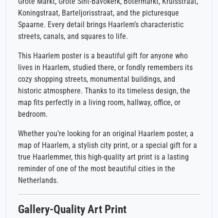
Grote Markt, Grote Sint-Bavokerk, Botermarkt, Kruisstraat,
Koningstraat, Barteljorisstraat, and the picturesque
Spaarne. Every detail brings Haarlem’s characteristic
streets, canals, and squares to life.
This Haarlem poster is a beautiful gift for anyone who
lives in Haarlem, studied there, or fondly remembers its
cozy shopping streets, monumental buildings, and
historic atmosphere. Thanks to its timeless design, the
map fits perfectly in a living room, hallway, office, or
bedroom.
Whether you’re looking for an original Haarlem poster, a
map of Haarlem, a stylish city print, or a special gift for a
true Haarlemmer, this high-quality art print is a lasting
reminder of one of the most beautiful cities in the
Netherlands.
Gallery-Quality Art Print