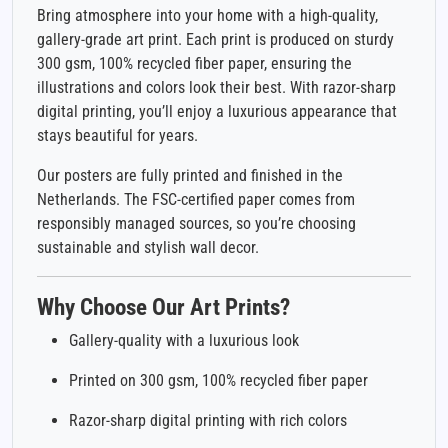
Bring atmosphere into your home with a high-quality,
gallery-grade art print. Each print is produced on sturdy
300 gsm, 100% recycled fiber paper, ensuring the
illustrations and colors look their best. With razor-sharp
digital printing, you’ll enjoy a luxurious appearance that
stays beautiful for years.
Our posters are fully printed and finished in the
Netherlands. The FSC-certified paper comes from
responsibly managed sources, so you’re choosing
sustainable and stylish wall decor.
Why Choose Our Art Prints?
Gallery-quality with a luxurious look
Printed on 300 gsm, 100% recycled fiber paper
Razor-sharp digital printing with rich colors