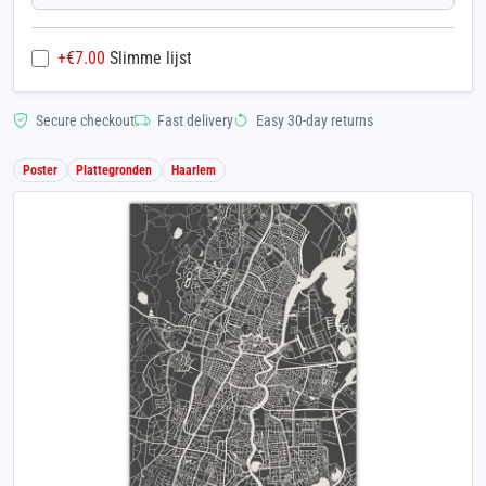
+€
7.00
Slimme lijst
Secure checkout
Fast delivery
Easy 30-day returns
Poster
Plattegronden
Haarlem