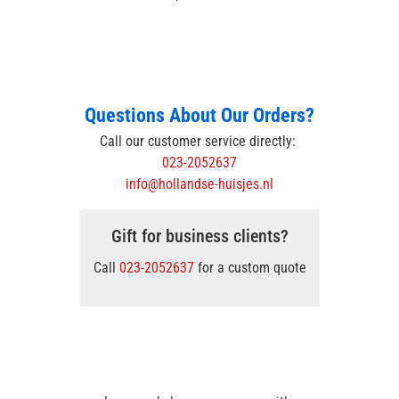
Questions About Our Orders?
Call our customer service directly:
023-2052637
info@hollandse-huisjes.nl
Gift for business clients?
Call
023-2052637
for a custom quote