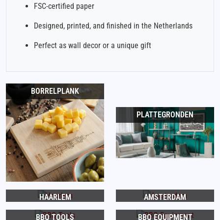
FSC-certified paper
Designed, printed, and finished in the Netherlands
Perfect as wall decor or a unique gift
BORRELPLANK
PLATTEGRONDEN
HAARLEM
AMSTERDAM
BBQ TOOLS
BBQ EQUIPMENT