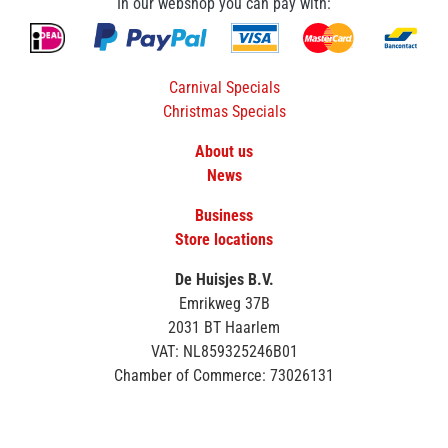
In our webshop you can pay with:
Carnival Specials
Christmas Specials
About us
News
Business
Store locations
De Huisjes B.V.
Emrikweg 37B
2031 BT Haarlem
VAT: NL859325246B01
Chamber of Commerce: 73026131