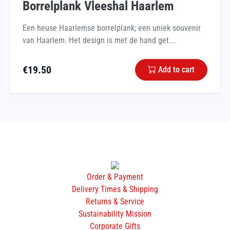
Borrelplank Vleeshal Haarlem
Een heuse Haarlemse borrelplank; een uniek souvenir
van Haarlem. Het design is met de hand get...
€
19.50
Add to cart
Order & Payment
Delivery Times & Shipping
Returns & Service
Sustainability Mission
Corporate Gifts