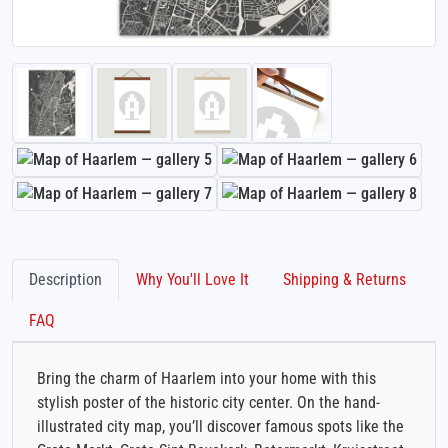
Description
Why You'll Love It
Shipping & Returns
FAQ
Bring the charm of Haarlem into your home with this
stylish poster of the historic city center. On the hand-
illustrated city map, you’ll discover famous spots like the