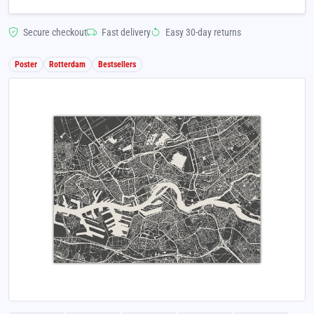
Secure checkout
Fast delivery
Easy 30-day returns
Poster
Rotterdam
Bestsellers