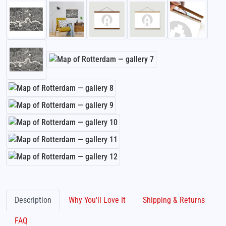
Description
Why You'll Love It
Shipping & Returns
FAQ