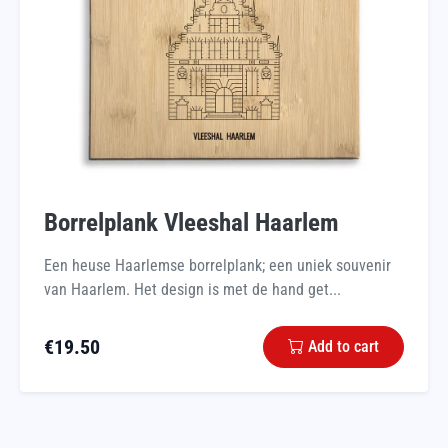
Borrelplank Vleeshal Haarlem
Een heuse Haarlemse borrelplank; een uniek souvenir
van Haarlem. Het design is met de hand get...
€
19.50
Add to cart