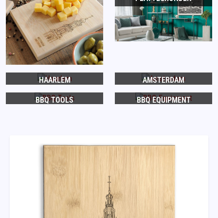
HAARLEM
AMSTERDAM
BBQ TOOLS
BBQ EQUIPMENT