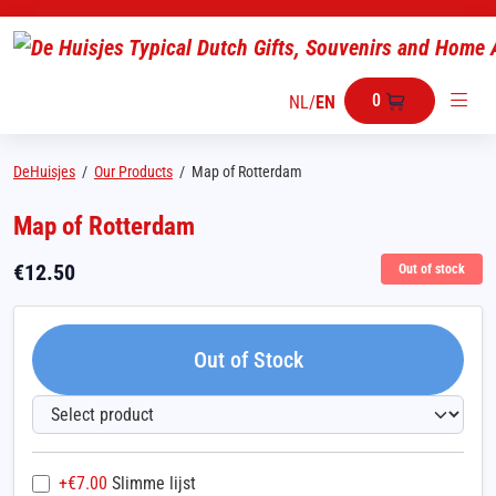
0
NL
/
EN
DeHuisjes
/
Our Products
/
Map of Rotterdam
Map of Rotterdam
€
12.50
Out of stock
Out of Stock
+€
7.00
Slimme lijst