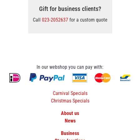
Gift for business clients?
Call
023-2052637
for a custom quote
In our webshop you can pay with:
Carnival Specials
Christmas Specials
About us
News
Business