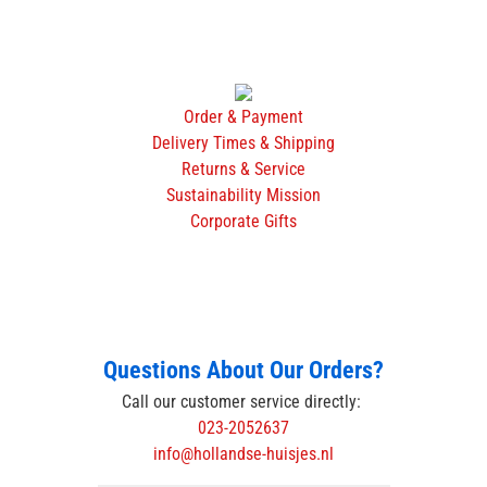
Order & Payment
Delivery Times & Shipping
Returns & Service
Sustainability Mission
Corporate Gifts
Questions About Our Orders?
Call our customer service directly:
023-2052637
info@hollandse-huisjes.nl