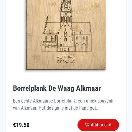
Borrelplank De Waag Alkmaar
Een echte Alkmaarse borrelplank; een uniek souvenir
van Alkmaar. Het design is met de hand get...
€
19.50
Add to cart