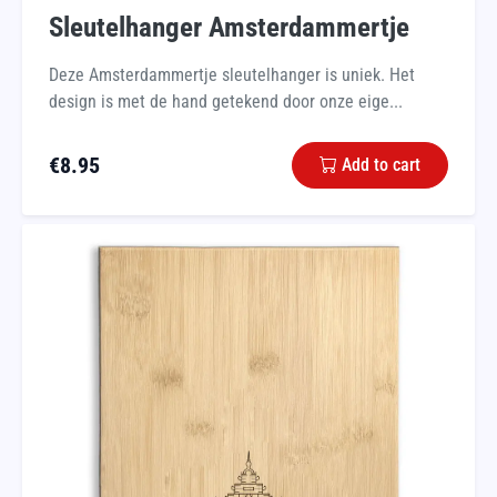
Sleutelhanger Amsterdammertje
Deze Amsterdammertje sleutelhanger is uniek. Het
design is met de hand getekend door onze eige...
€
8.95
Add to cart