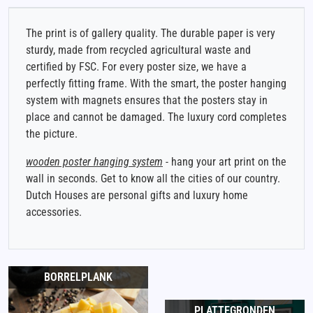
The print is of gallery quality. The durable paper is very
sturdy, made from recycled agricultural waste and
certified by FSC. For every poster size, we have a
perfectly fitting frame. With the smart, the poster hanging
system with magnets ensures that the posters stay in
place and cannot be damaged. The luxury cord completes
the picture.
wooden poster hanging system
- hang your art print on the
wall in seconds. Get to know all the cities of our country.
Dutch Houses are personal gifts and luxury home
accessories.
BORRELPLANK
PLATTEGRONDEN