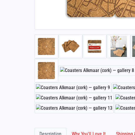
Description
Why You'll Love It