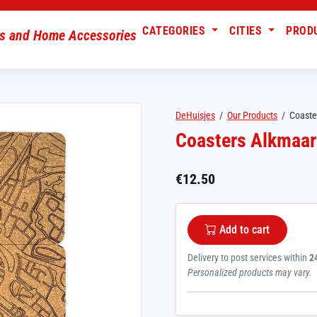
CATEGORIES
CITIES
PROD
DeHuisjes
/
Our Products
/
Coaste
Coasters Alkmaar
€
12.50
Add to cart
Delivery to post services within
2
Personalized products may vary.