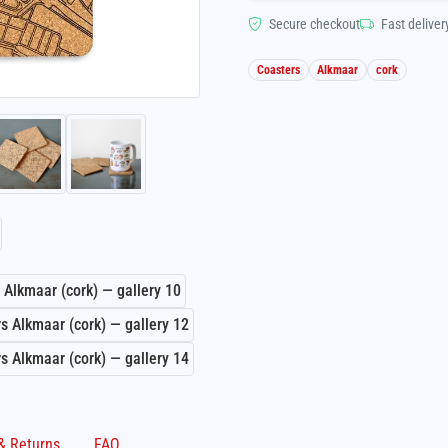
Secure checkout
Fast deliver
Coasters
Alkmaar
cork
Shipping & Returns
FAQ