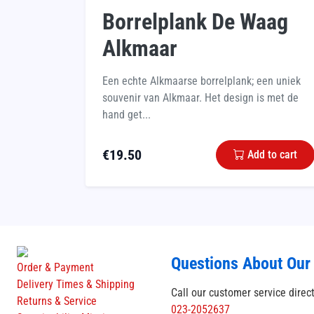
Borrelplank De Waag
Alkmaar
Een echte Alkmaarse borrelplank; een uniek
souvenir van Alkmaar. Het design is met de
hand get...
€
19.50
Add to cart
Questions About Our
Order & Payment
Delivery Times & Shipping
Call our customer service direc
Returns & Service
023-2052637