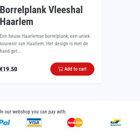
Borrelplank Vleeshal
Haarlem
Een heuse Haarlemse borrelplank; een uniek
souvenir van Haarlem. Het design is met de
hand get...
€
19.50
Add to cart
In our webshop you can pay with: