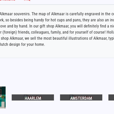
lkmaar souvenirs. The map of Alkmaar is carefully engraved in the cor
k, so besides being handy for hot cups and pans, they are also an inc
ve and by hand. In our gift shop Alkmaar, you will definitely find a ni
r (foreign) friends, colleagues, family, and for yourself of course! Holl
shop Alkmaar, we sell the most beautiful illustrations of Alkmaar, typ
Dutch design for your home.
HAARLEM
AMSTERDAM