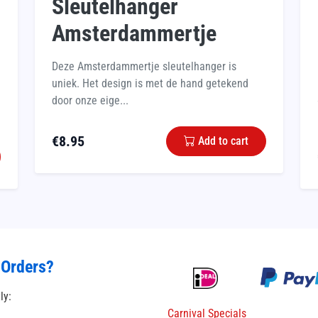
Sleutelhanger
Amsterdammertje
Deze Amsterdammertje sleutelhanger is
uniek. Het design is met de hand getekend
door onze eige...
€
8.95
Add to cart
 Orders?
tly:
Carnival Specials