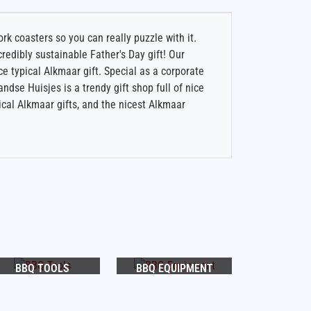
k coasters so you can really puzzle with it.
redibly sustainable Father's Day gift! Our
ce typical Alkmaar gift. Special as a corporate
andse Huisjes is a trendy gift shop full of nice
ical Alkmaar gifts, and the nicest Alkmaar
BBQ TOOLS
BBQ EQUIPMENT