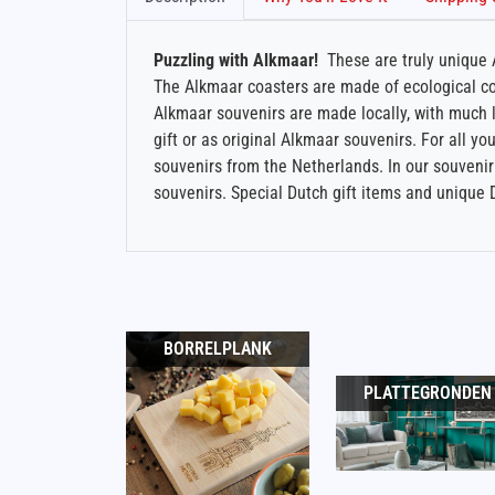
Puzzling with Alkmaar!
These are truly unique A
The Alkmaar coasters are made of ecological cor
Alkmaar souvenirs are made locally, with much lo
gift or as original Alkmaar souvenirs. For all you
souvenirs from the Netherlands. In our souvenir 
souvenirs. Special Dutch gift items and unique 
BORRELPLANK
PLATTEGRONDEN