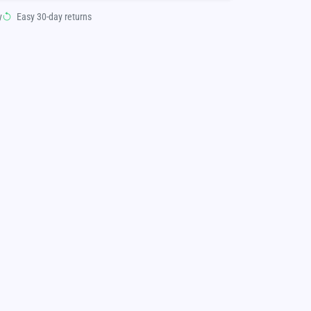
y
Easy 30-day returns