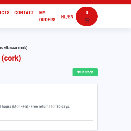
UCTS
CONTACT
MY
0
NL
/
EN
ORDERS
rs Alkmaar (cork)
 (cork)
99
in stock
4 hours
(Mon–Fri) · Free returns for
30 days
.