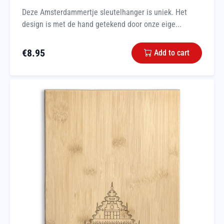
Deze Amsterdammertje sleutelhanger is uniek. Het
design is met de hand getekend door onze eige...
€
8.95
Add to cart