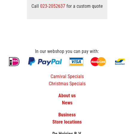
Call
023-2052637
for a custom quote
In our webshop you can pay with:
Carnival Specials
Christmas Specials
About us
News
Business
Store locations
De Huisjes B.V.