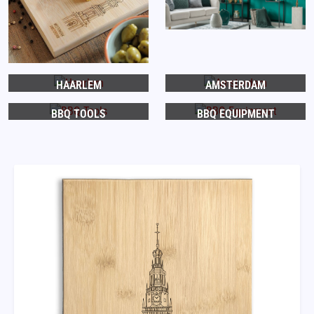
HAARLEM
AMSTERDAM
BBQ TOOLS
BBQ EQUIPMENT