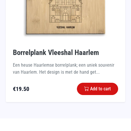
Borrelplank Vleeshal Haarlem
Een heuse Haarlemse borrelplank; een uniek souvenir
van Haarlem. Het design is met de hand get...
€
19.50
Add to cart