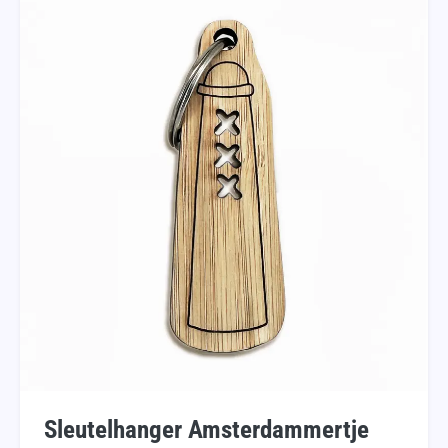
Sleutelhanger Amsterdammertje