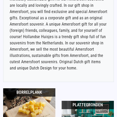
are locally and lovingly crafted. In our gift shop in
Amersfoort, you will find exclusive and special Amersfoort
gifts. Exceptional as a corporate gift and as an original
Amersfoort souvenir. A unique Amersfoort gift for all your
(foreign) friends, colleagues, family, and for yourself of
course! Hollandse Huisjes is a trendy gift shop full of fun
souvenirs from the Netherlands. In our souvenir shop in
Amersfoort, we sell the most beautiful Amersfoort
illustrations, sustainable gifts from Amersfoort, and the
cutest Amersfoort souvenirs. Original Dutch gift items
and unique Dutch Design for your home.
BORRELPLANK
PLATTEGRONDEN