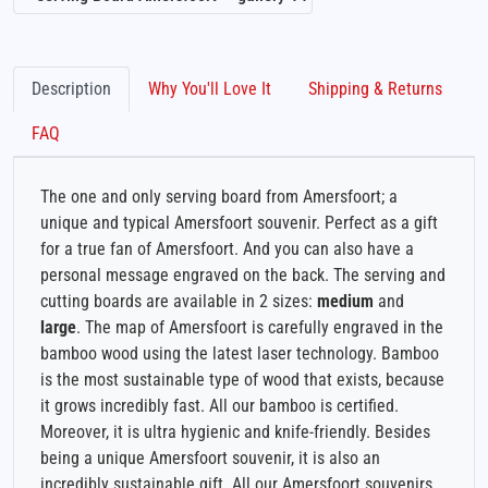
Description
Why You'll Love It
Shipping & Returns
FAQ
The one and only serving board from Amersfoort; a
unique and typical Amersfoort souvenir. Perfect as a gift
for a true fan of Amersfoort. And you can also have a
personal message engraved on the back. The serving and
cutting boards are available in 2 sizes:
medium
and
large
. The map of Amersfoort is carefully engraved in the
bamboo wood using the latest laser technology. Bamboo
is the most sustainable type of wood that exists, because
it grows incredibly fast. All our bamboo is certified.
Moreover, it is ultra hygienic and knife-friendly. Besides
being a unique Amersfoort souvenir, it is also an
incredibly sustainable gift. All our Amersfoort souvenirs