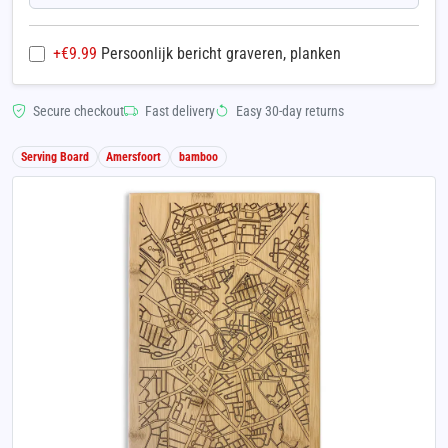
+€
9.99
Persoonlijk bericht graveren, planken
Secure checkout
Fast delivery
Easy 30-day returns
Serving Board
Amersfoort
bamboo