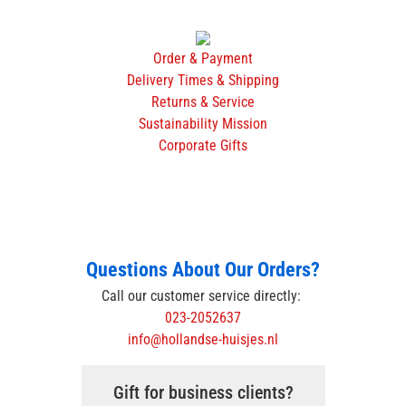
Order & Payment
Delivery Times & Shipping
Returns & Service
Sustainability Mission
Corporate Gifts
Questions About Our Orders?
Call our customer service directly:
023-2052637
info@hollandse-huisjes.nl
Gift for business clients?