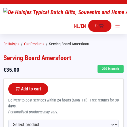
0
NL
/
EN
DeHuisjes
/
Our Products
/
Serving Board Amersfoort
Serving Board Amersfoort
€
35.00
200
in stock
Add to cart
Delivery to post services within
24 hours
(Mon–Fri) · Free returns for
30
days
.
Personalized products may vary.