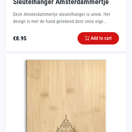
Sleutelhanger Amsterdammertje
Deze Amsterdammertje sleutelhanger is uniek. Het
design is met de hand getekend door onze eige...
€
8.95
Add to cart