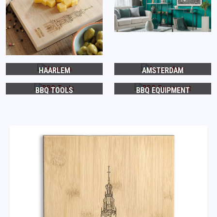
HAARLEM
AMSTERDAM
BBQ TOOLS
BBQ EQUIPMENT