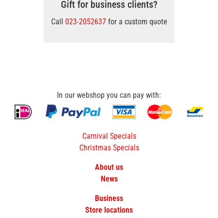
Gift for business clients?
Call
023-2052637
for a custom quote
In our webshop you can pay with:
Carnival Specials
Christmas Specials
About us
News
Business
Store locations