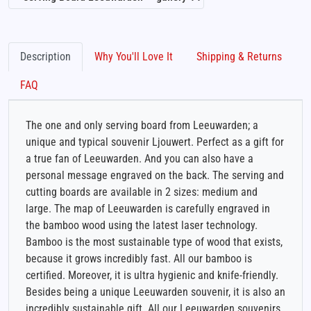
Description
Why You'll Love It
Shipping & Returns
FAQ
The one and only serving board from Leeuwarden; a
unique and typical souvenir Ljouwert. Perfect as a gift for
a true fan of Leeuwarden. And you can also have a
personal message engraved on the back. The serving and
cutting boards are available in 2 sizes: medium and
large. The map of Leeuwarden is carefully engraved in
the bamboo wood using the latest laser technology.
Bamboo is the most sustainable type of wood that exists,
because it grows incredibly fast. All our bamboo is
certified. Moreover, it is ultra hygienic and knife-friendly.
Besides being a unique Leeuwarden souvenir, it is also an
incredibly sustainable gift. All our Leeuwarden souvenirs