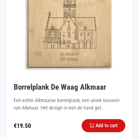
Borrelplank De Waag Alkmaar
Een echte Alkmaarse borrelplank; een uniek souvenir
van Alkmaar. Het design is met de hand get...
€
19.50
Add to cart