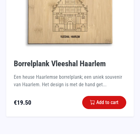
Borrelplank Vleeshal Haarlem
Een heuse Haarlemse borrelplank; een uniek souvenir
van Haarlem. Het design is met de hand get...
€
19.50
Add to cart