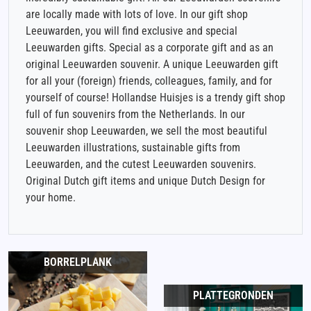
are locally made with lots of love. In our gift shop
Leeuwarden, you will find exclusive and special
Leeuwarden gifts. Special as a corporate gift and as an
original Leeuwarden souvenir. A unique Leeuwarden gift
for all your (foreign) friends, colleagues, family, and for
yourself of course! Hollandse Huisjes is a trendy gift shop
full of fun souvenirs from the Netherlands. In our
souvenir shop Leeuwarden, we sell the most beautiful
Leeuwarden illustrations, sustainable gifts from
Leeuwarden, and the cutest Leeuwarden souvenirs.
Original Dutch gift items and unique Dutch Design for
your home.
BORRELPLANK
PLATTEGRONDEN