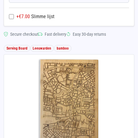
+€
7.00
Slimme lijst
Secure checkout
Fast delivery
Easy 30-day returns
Serving Board
Leeuwarden
bamboo