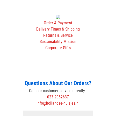
Order & Payment
Delivery Times & Shipping
Returns & Service
Sustainability Mission
Corporate Gifts
Questions About Our Orders?
Call our customer service directly:
023-2052637
info@hollandse-huisjes.nl