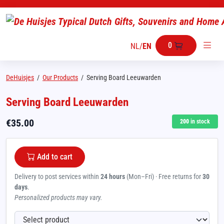
0
NL
/
EN
DeHuisjes
/
Our Products
/
Serving Board Leeuwarden
Serving Board Leeuwarden
€
35.00
200
in stock
Add to cart
Delivery to post services within
24 hours
(Mon–Fri) · Free returns for
30
days
.
Personalized products may vary.