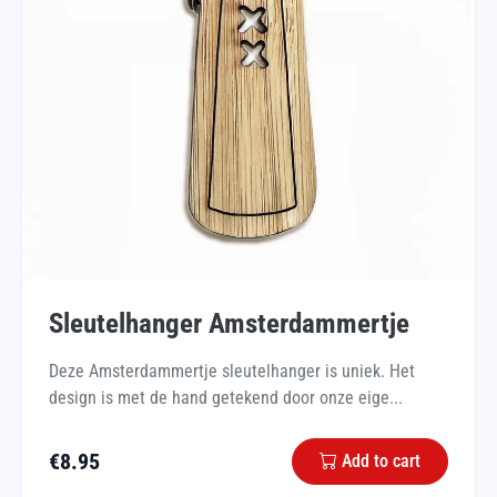
Sleutelhanger Amsterdammertje
Deze Amsterdammertje sleutelhanger is uniek. Het
design is met de hand getekend door onze eige...
€
8.95
Add to cart