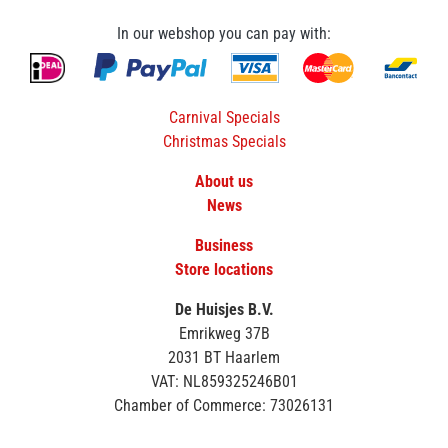
In our webshop you can pay with:
Carnival Specials
Christmas Specials
About us
News
Business
Store locations
De Huisjes B.V.
Emrikweg 37B
2031 BT Haarlem
VAT: NL859325246B01
Chamber of Commerce: 73026131