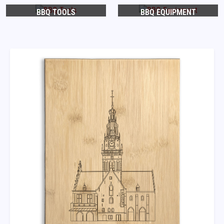
BBQ TOOLS
BBQ EQUIPMENT