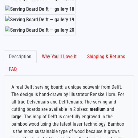
Description
Why You'll Love It
Shipping & Returns
FAQ
A real Delft serving board; a unique souvenir from Delft.
The design is hand-drawn by illustrator Renske Horn. For
all true Delvenaars and Delftenaars. The serving and
cutting boards are available in 2 sizes:
medium
and
large
. The map of Delft is carefully engraved in the
bamboo wood using the latest laser technology. Bamboo
is the most sustainable type of wood because it grows