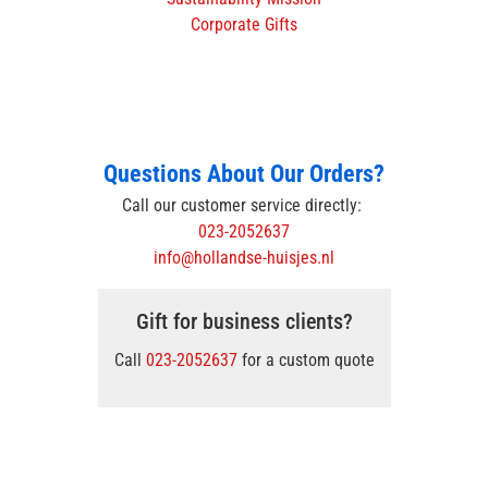
Corporate Gifts
Questions About Our Orders?
Call our customer service directly:
023-2052637
info@hollandse-huisjes.nl
Gift for business clients?
Call
023-2052637
for a custom quote