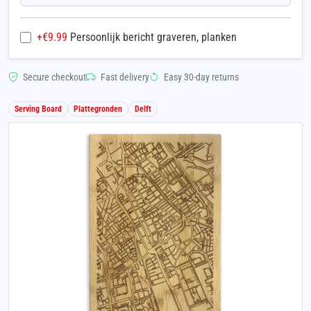
+€
9.99
Persoonlijk bericht graveren, planken
Secure checkout
Fast delivery
Easy 30-day returns
Serving Board
Plattegronden
Delft