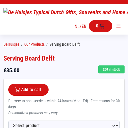
0
NL
/
EN
DeHuisjes
/
Our Products
/
Serving Board Delft
Serving Board Delft
€
35.00
200
in stock
Add to cart
Delivery to post services within
24 hours
(Mon–Fri) · Free returns for
30
days
.
Personalized products may vary.