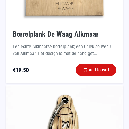
Borrelplank De Waag Alkmaar
Een echte Alkmaarse borrelplank; een uniek souvenir
van Alkmaar. Het design is met de hand get...
€
19.50
Add to cart