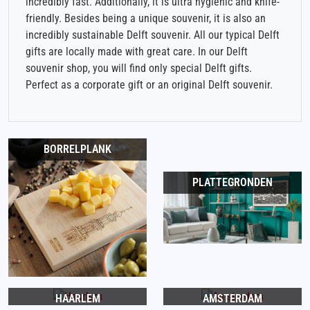
incredibly fast. Additionally, it is ultra hygienic and knife-
friendly. Besides being a unique souvenir, it is also an
incredibly sustainable Delft souvenir. All our typical Delft
gifts are locally made with great care. In our Delft
souvenir shop, you will find only special Delft gifts.
Perfect as a corporate gift or an original Delft souvenir.
BORRELPLANK
PLATTEGRONDEN
HAARLEM
AMSTERDAM