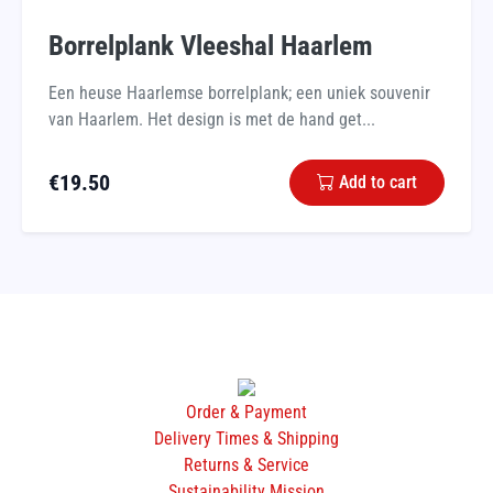
Borrelplank Vleeshal Haarlem
Een heuse Haarlemse borrelplank; een uniek souvenir
van Haarlem. Het design is met de hand get...
€
19.50
Add to cart
Order & Payment
Delivery Times & Shipping
Returns & Service
Sustainability Mission