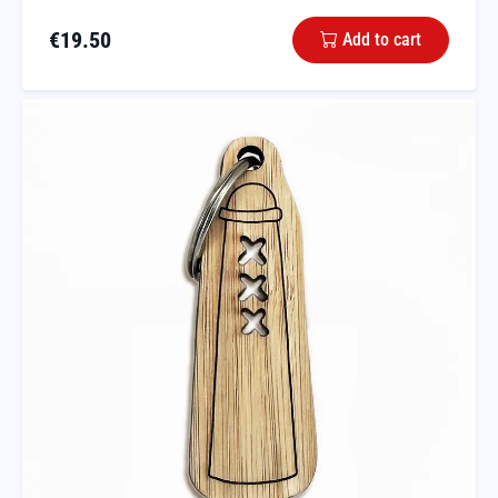
€
19.50
Add to cart