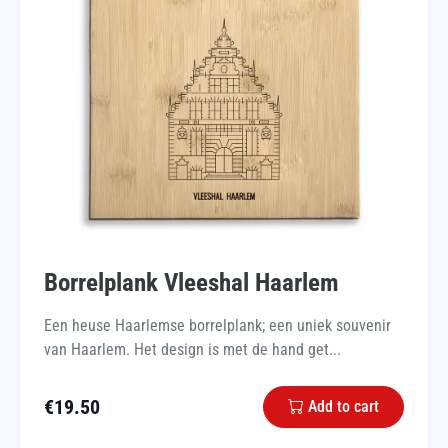
Borrelplank Vleeshal Haarlem
Een heuse Haarlemse borrelplank; een uniek souvenir
van Haarlem. Het design is met de hand get...
€
19.50
Add to cart