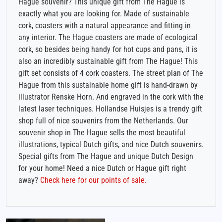
Hague souvenir? This unique gift from The Hague is
exactly what you are looking for. Made of sustainable
cork, coasters with a natural appearance and fitting in
any interior. The Hague coasters are made of ecological
cork, so besides being handy for hot cups and pans, it is
also an incredibly sustainable gift from The Hague! This
gift set consists of 4 cork coasters. The street plan of The
Hague from this sustainable home gift is hand-drawn by
illustrator Renske Horn. And engraved in the cork with the
latest laser techniques. Hollandse Huisjes is a trendy gift
shop full of nice souvenirs from the Netherlands. Our
souvenir shop in The Hague sells the most beautiful
illustrations, typical Dutch gifts, and nice Dutch souvenirs.
Special gifts from The Hague and unique Dutch Design
for your home! Need a nice Dutch or Hague gift right
away?
Check here for our points of sale.