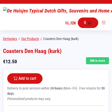
0
NL
/
EN
DeHuisjes
/
Our Products
/
Coasters Den Haag (kurk)
Coasters Den Haag (kurk)
€
12.50
200
in stock
Add to cart
Delivery to post services within
24 hours
(Mon–Fri) · Free returns for
30
days
.
Personalized products may vary.