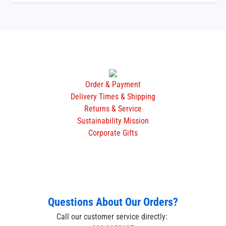
Order & Payment
Delivery Times & Shipping
Returns & Service
Sustainability Mission
Corporate Gifts
Questions About Our Orders?
Call our customer service directly: