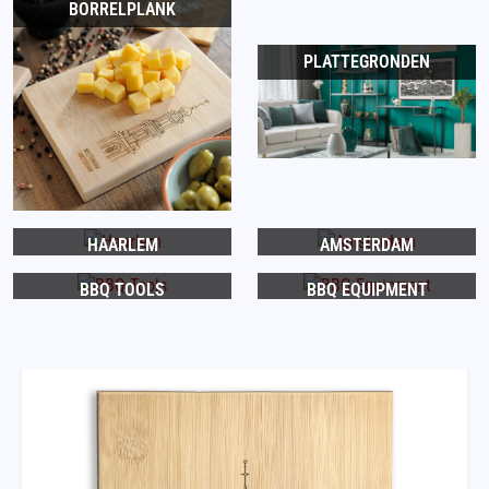
BORRELPLANK
PLATTEGRONDEN
HAARLEM
AMSTERDAM
BBQ TOOLS
BBQ EQUIPMENT