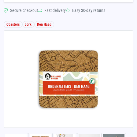
Secure checkout
Fast delivery
Easy 30-day returns
Coasters
cork
Den Haag