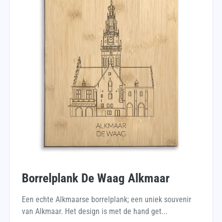
Borrelplank De Waag Alkmaar
Een echte Alkmaarse borrelplank; een uniek souvenir
van Alkmaar. Het design is met de hand get...