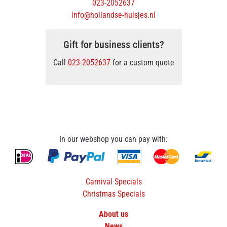
023-2052637
info@hollandse-huisjes.nl
Gift for business clients?
Call
023-2052637
for a custom quote
In our webshop you can pay with:
Carnival Specials
Christmas Specials
About us
News