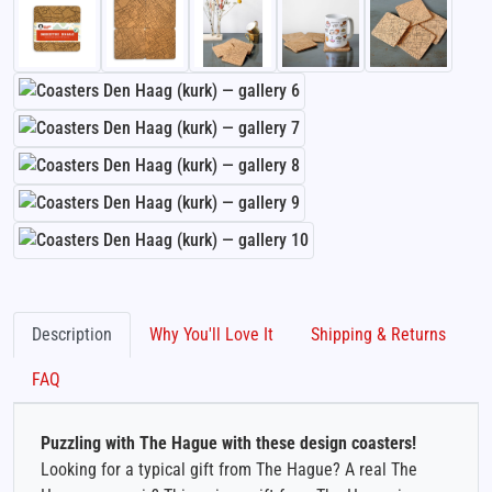
Description
Why You'll Love It
Shipping & Returns
FAQ
Puzzling with The Hague with these design coasters!
Looking for a typical gift from The Hague? A real The