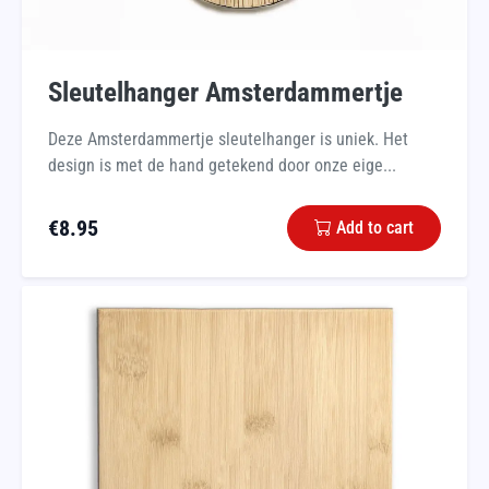
Sleutelhanger Amsterdammertje
Deze Amsterdammertje sleutelhanger is uniek. Het
design is met de hand getekend door onze eige...
€
8.95
Add to cart