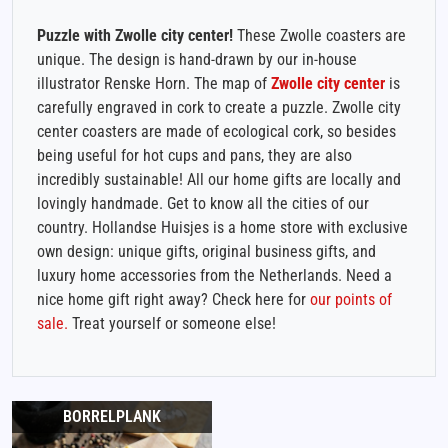
Puzzle with Zwolle city center!
These Zwolle coasters are
unique. The design is hand-drawn by our in-house
illustrator Renske Horn. The map of
Zwolle city center
is
carefully engraved in cork to create a puzzle. Zwolle city
center coasters are made of ecological cork, so besides
being useful for hot cups and pans, they are also
incredibly sustainable! All our home gifts are locally and
lovingly handmade. Get to know all the cities of our
country. Hollandse Huisjes is a home store with exclusive
own design: unique gifts, original business gifts, and
luxury home accessories from the Netherlands. Need a
nice home gift right away? Check here for
our points of
sale.
Treat yourself or someone else!
BORRELPLANK