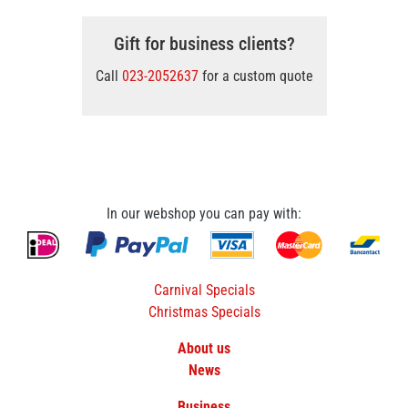
Gift for business clients?
Call
023-2052637
for a custom quote
In our webshop you can pay with:
Carnival Specials
Christmas Specials
About us
News
Business