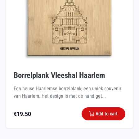
Borrelplank Vleeshal Haarlem
Een heuse Haarlemse borrelplank; een uniek souvenir
van Haarlem. Het design is met de hand get...
€
19.50
Add to cart