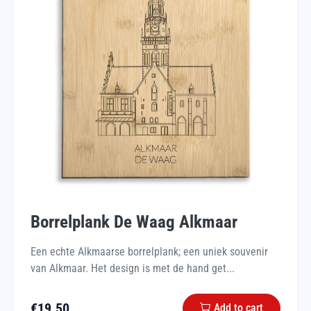
Borrelplank De Waag Alkmaar
Een echte Alkmaarse borrelplank; een uniek souvenir
van Alkmaar. Het design is met de hand get...
€
19.50
Add to cart