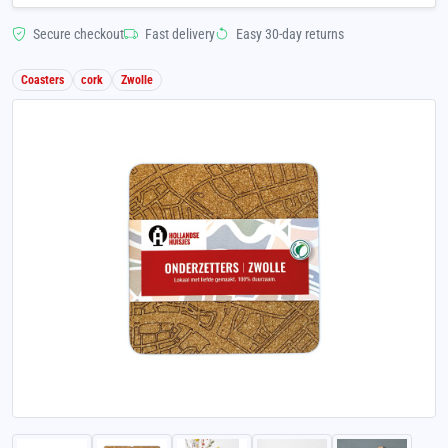
Secure checkout
Fast delivery
Easy 30-day returns
Coasters
cork
Zwolle