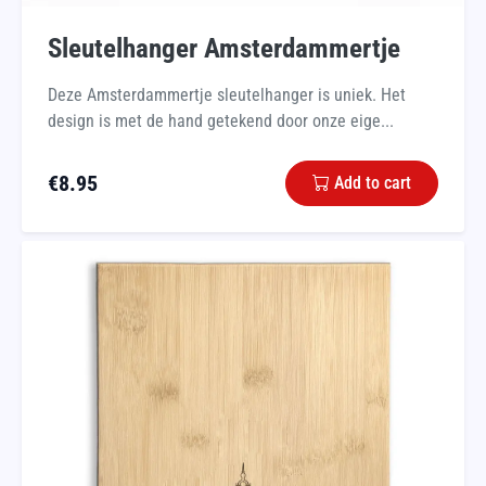
Sleutelhanger Amsterdammertje
Deze Amsterdammertje sleutelhanger is uniek. Het
design is met de hand getekend door onze eige...
€
8.95
Add to cart