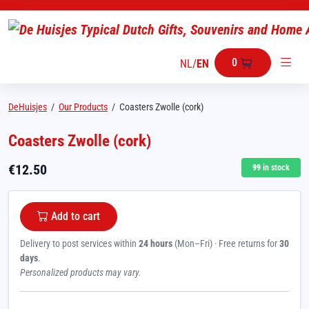
0
NL
/
EN
DeHuisjes
/
Our Products
/
Coasters Zwolle (cork)
Coasters Zwolle (cork)
€
12.50
99
in stock
Add to cart
Delivery to post services within
24 hours
(Mon–Fri) · Free returns for
30
days
.
Personalized products may vary.