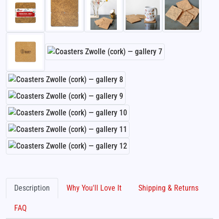
Description
Why You'll Love It
Shipping & Returns
FAQ