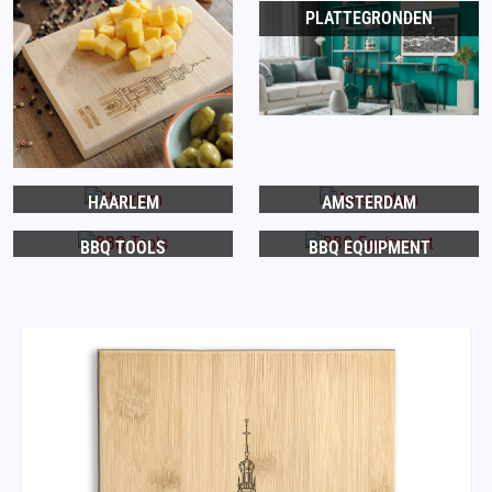
PLATTEGRONDEN
HAARLEM
AMSTERDAM
BBQ TOOLS
BBQ EQUIPMENT