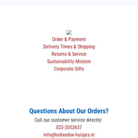
Order & Payment
Delivery Times & Shipping
Returns & Service
Sustainability Mission
Corporate Gifts
Questions About Our Orders?
Call our customer service directly:
023-2052637
info@hollandse-huisjes.nl