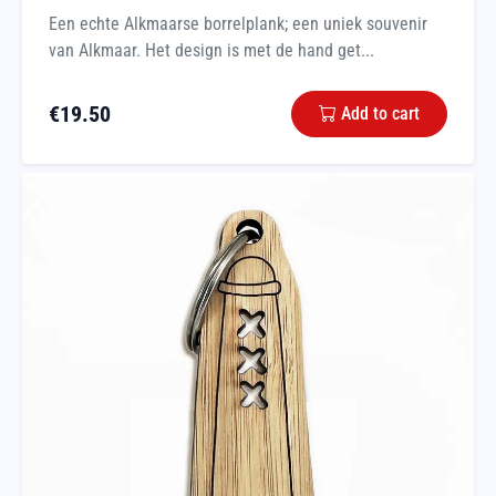
Een echte Alkmaarse borrelplank; een uniek souvenir
van Alkmaar. Het design is met de hand get...
€
19.50
Add to cart