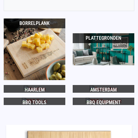
BORRELPLANK
PLATTEGRONDEN
HAARLEM
AMSTERDAM
BBQ TOOLS
BBQ EQUIPMENT