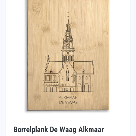
Borrelplank De Waag Alkmaar