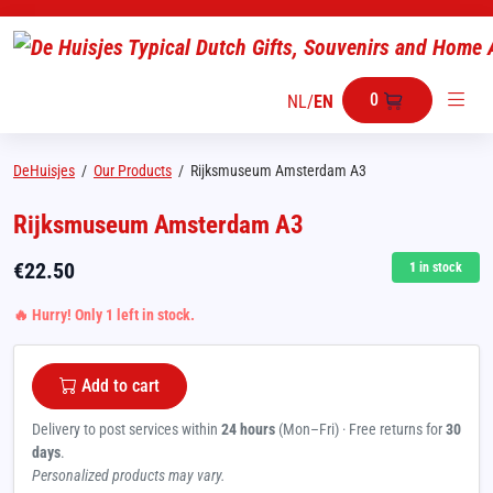
0
NL
/
EN
DeHuisjes
/
Our Products
/
Rijksmuseum Amsterdam A3
Rijksmuseum Amsterdam A3
€
22.50
1
in stock
🔥 Hurry! Only 1 left in stock.
Add to cart
Delivery to post services within
24 hours
(Mon–Fri) · Free returns for
30
days
.
Personalized products may vary.