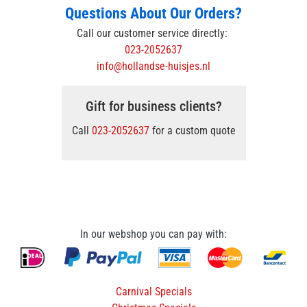
Questions About Our Orders?
Call our customer service directly:
023-2052637
info@hollandse-huisjes.nl
Gift for business clients?
Call
023-2052637
for a custom quote
In our webshop you can pay with:
Carnival Specials