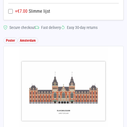
+€
7.00
Slimme lijst
Secure checkout
Fast delivery
Easy 30-day returns
Poster
Amsterdam