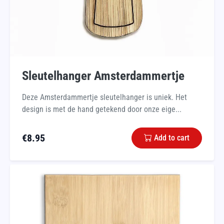
Sleutelhanger Amsterdammertje
Deze Amsterdammertje sleutelhanger is uniek. Het
design is met de hand getekend door onze eige...
€
8.95
Add to cart