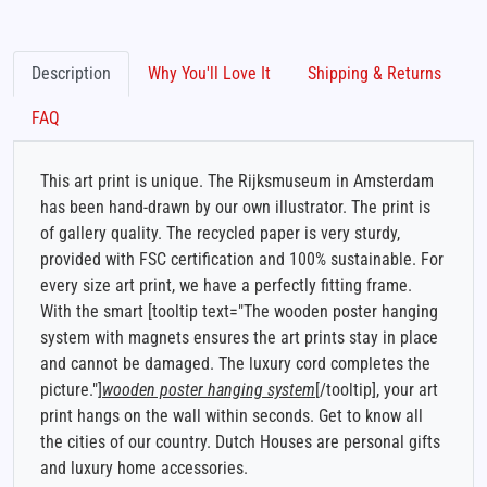
Description
Why You'll Love It
Shipping & Returns
FAQ
This art print is unique. The Rijksmuseum in Amsterdam
has been hand-drawn by our own illustrator. The print is
of gallery quality. The recycled paper is very sturdy,
provided with FSC certification and 100% sustainable. For
every size art print, we have a perfectly fitting frame.
With the smart [tooltip text="The wooden poster hanging
system with magnets ensures the art prints stay in place
and cannot be damaged. The luxury cord completes the
picture."]
wooden poster hanging system
[/tooltip], your art
print hangs on the wall within seconds. Get to know all
the cities of our country. Dutch Houses are personal gifts
and luxury home accessories.