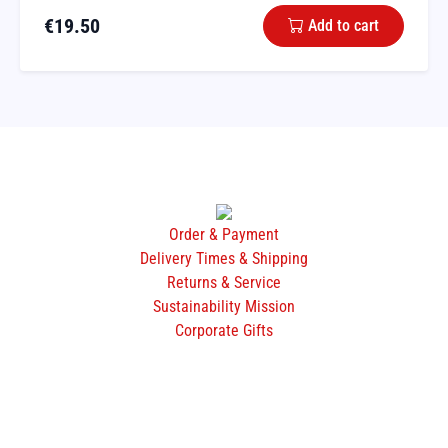
€
19.50
Add to cart
Order & Payment
Delivery Times & Shipping
Returns & Service
Sustainability Mission
Corporate Gifts