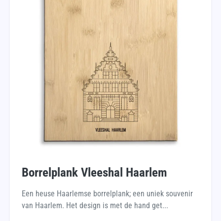
Borrelplank Vleeshal Haarlem
Een heuse Haarlemse borrelplank; een uniek souvenir
van Haarlem. Het design is met de hand get...