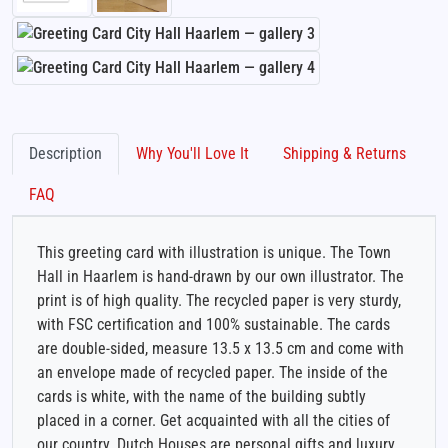
Description
Why You'll Love It
Shipping & Returns
FAQ
This greeting card with illustration is unique. The Town
Hall in Haarlem is hand-drawn by our own illustrator. The
print is of high quality. The recycled paper is very sturdy,
with FSC certification and 100% sustainable. The cards
are double-sided, measure 13.5 x 13.5 cm and come with
an envelope made of recycled paper. The inside of the
cards is white, with the name of the building subtly
placed in a corner. Get acquainted with all the cities of
our country. Dutch Houses are personal gifts and luxury