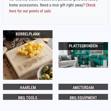
home accessories. Need a nice gift right away?
Check
here for our points of sale.
BORRELPLANK
PLATTEGRONDEN
HAARLEM
AMSTERDAM
BBQ TOOLS
BBQ EQUIPMENT