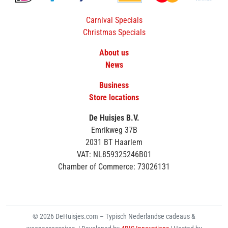
Carnival Specials
Christmas Specials
About us
News
Business
Store locations
De Huisjes B.V.
Emrikweg 37B
2031 BT Haarlem
VAT: NL859325246B01
Chamber of Commerce: 73026131
© 2026 DeHuisjes.com – Typisch Nederlandse cadeaus &