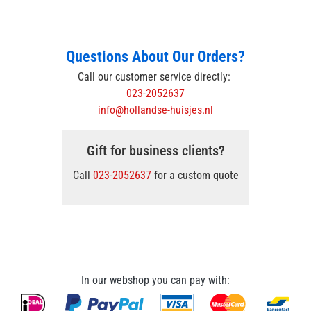
Questions About Our Orders?
Call our customer service directly:
023-2052637
info@hollandse-huisjes.nl
Gift for business clients?
Call
023-2052637
for a custom quote
In our webshop you can pay with: