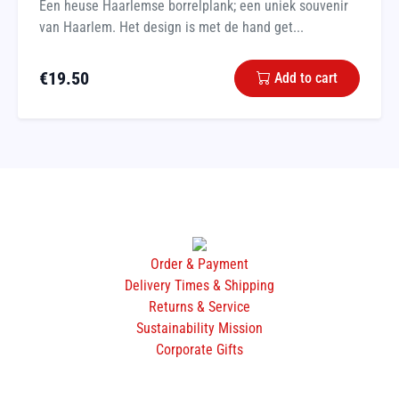
Een heuse Haarlemse borrelplank; een uniek souvenir
van Haarlem. Het design is met de hand get...
€
19.50
Add to cart
Order & Payment
Delivery Times & Shipping
Returns & Service
Sustainability Mission
Corporate Gifts