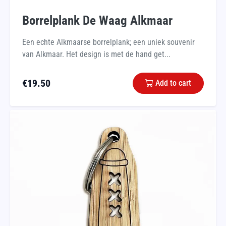
Borrelplank De Waag Alkmaar
Een echte Alkmaarse borrelplank; een uniek souvenir
van Alkmaar. Het design is met de hand get...
€
19.50
Add to cart