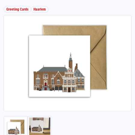
Greeting Cards
Haarlem