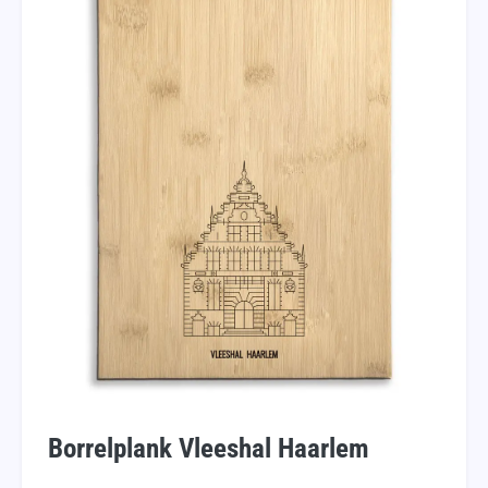
Borrelplank Vleeshal Haarlem