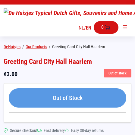
0
NL
/
EN
DeHuisjes
/
Our Products
/
Greeting Card City Hall Haarlem
Greeting Card City Hall Haarlem
€
3.00
Out of stock
Out of Stock
Secure checkout
Fast delivery
Easy 30-day returns