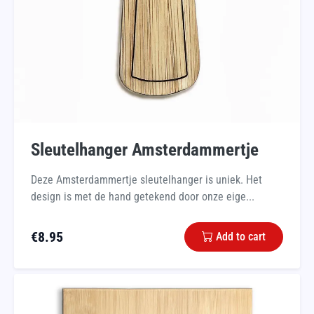
Sleutelhanger Amsterdammertje
Deze Amsterdammertje sleutelhanger is uniek. Het
design is met de hand getekend door onze eige...
€
8.95
Add to cart