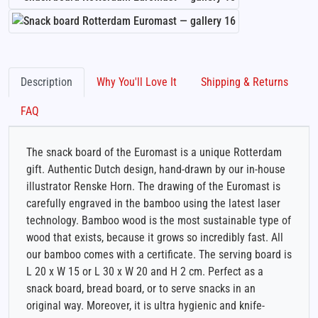
Description
Why You'll Love It
Shipping & Returns
FAQ
The snack board of the Euromast is a unique Rotterdam
gift. Authentic Dutch design, hand-drawn by our in-house
illustrator Renske Horn. The drawing of the Euromast is
carefully engraved in the bamboo using the latest laser
technology. Bamboo wood is the most sustainable type of
wood that exists, because it grows so incredibly fast. All
our bamboo comes with a certificate. The serving board is
L 20 x W 15 or L 30 x W 20 and H 2 cm. Perfect as a
snack board, bread board, or to serve snacks in an
original way. Moreover, it is ultra hygienic and knife-