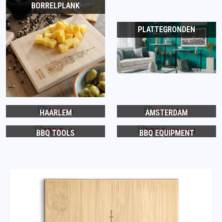
BORRELPLANK
PLATTEGRONDEN
HAARLEM
AMSTERDAM
BBQ TOOLS
BBQ EQUIPMENT