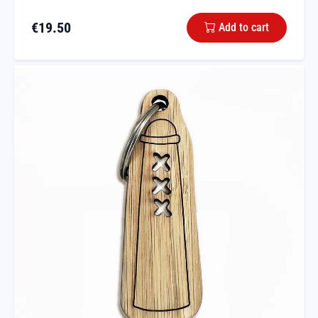
€
19.50
Add to cart