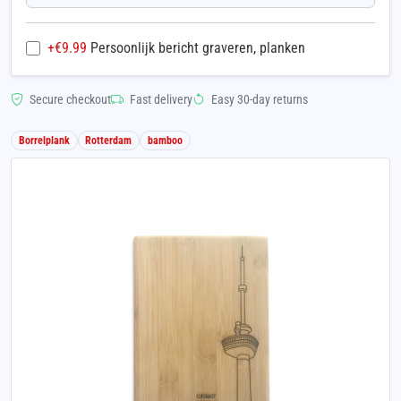
+€
9.99
Persoonlijk bericht graveren, planken
Secure checkout
Fast delivery
Easy 30-day returns
Borrelplank
Rotterdam
bamboo