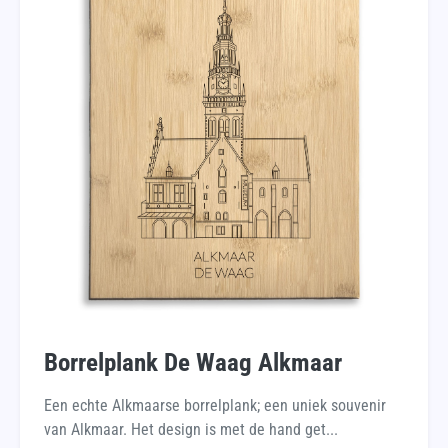
Borrelplank De Waag Alkmaar
Een echte Alkmaarse borrelplank; een uniek souvenir
van Alkmaar. Het design is met de hand get...