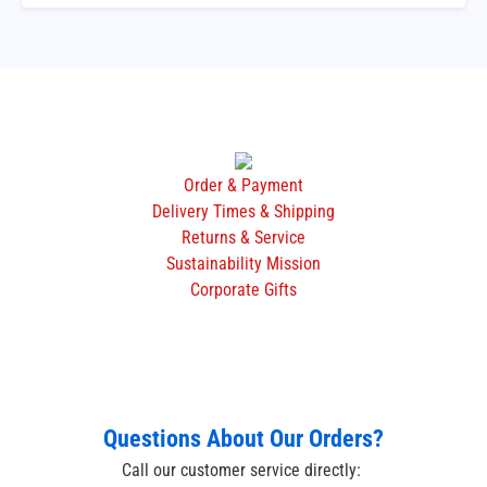
Order & Payment
Delivery Times & Shipping
Returns & Service
Sustainability Mission
Corporate Gifts
Questions About Our Orders?
Call our customer service directly: