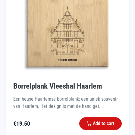
Borrelplank Vleeshal Haarlem
Een heuse Haarlemse borrelplank; een uniek souvenir
van Haarlem. Het design is met de hand get...
€
19.50
Add to cart