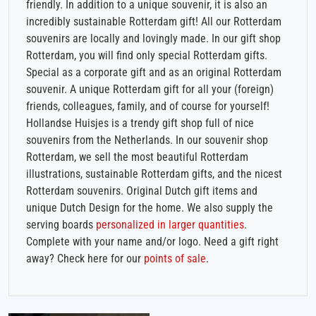
friendly. In addition to a unique souvenir, it is also an
incredibly sustainable Rotterdam gift! All our Rotterdam
souvenirs are locally and lovingly made. In our gift shop
Rotterdam, you will find only special Rotterdam gifts.
Special as a corporate gift and as an original Rotterdam
souvenir. A unique Rotterdam gift for all your (foreign)
friends, colleagues, family, and of course for yourself!
Hollandse Huisjes is a trendy gift shop full of nice
souvenirs from the Netherlands. In our souvenir shop
Rotterdam, we sell the most beautiful Rotterdam
illustrations, sustainable Rotterdam gifts, and the nicest
Rotterdam souvenirs. Original Dutch gift items and
unique Dutch Design for the home. We also supply the
serving boards
personalized in larger quantities
.
Complete with your name and/or logo. Need a gift right
away? Check here for our
points of sale
.