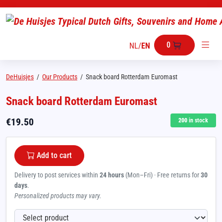
0
NL
/
EN
DeHuisjes
/
Our Products
/
Snack board Rotterdam Euromast
Snack board Rotterdam Euromast
€
19.50
200
in stock
Add to cart
Delivery to post services within
24 hours
(Mon–Fri) · Free returns for
30
days
.
Personalized products may vary.