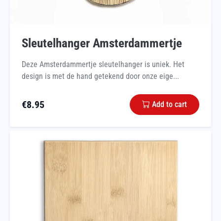
Sleutelhanger Amsterdammertje
Deze Amsterdammertje sleutelhanger is uniek. Het
design is met de hand getekend door onze eige...
€
8.95
Add to cart