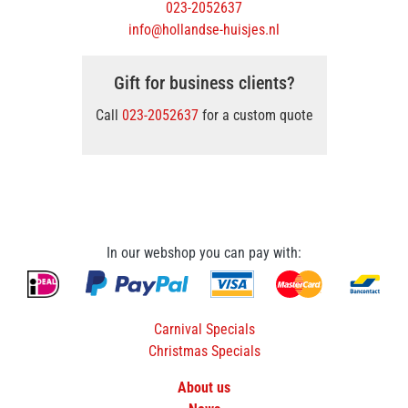
023-2052637
info@hollandse-huisjes.nl
Gift for business clients?
Call
023-2052637
for a custom quote
In our webshop you can pay with:
Carnival Specials
Christmas Specials
About us